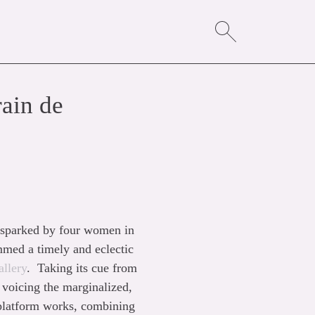
ain de
st sparked by four women in
med a timely and eclectic
llery
. Taking its cue from
voicing the marginalized,
-platform works, combining