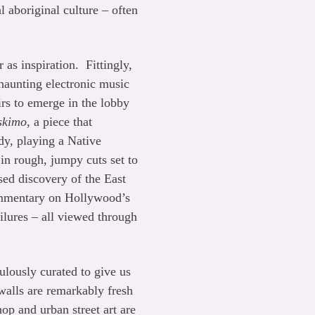
l aboriginal culture – often
 as inspiration. Fittingly,
 haunting electronic music
rs to emerge in the lobby
skimo
, a piece that
dy, playing a Native
in rough, jumpy cuts set to
ed discovery of the East
 commentary on Hollywood’s
ailures – all viewed through
ulously curated to give us
walls are remarkably fresh
hop and urban street art are