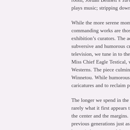
room, Jordan Bennett’s
Tur
plays music; stripping down
While the more serene mo
commanding works are those 
exhibition’s curators. The 
subversive and humorous cri
television, we tune in to t
Miss Chief Eagle Testical,
Westerns. The piece culmin
Winnetou. While humorous,
caricatures and to reclaim p
The longer we spend in th
rarely what it first appears
the center and the margins. 
previous generations just a