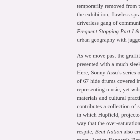
temporarily removed from th
the exhibition, flawless sp
driverless gang of communi
Frequent Stopping Part I &
urban geography with jagge
As we move past the graffit
presented with a much slee
Here, Sonny Assu’s series o
of 67 hide drums covered in
representing music, yet wil
materials and cultural prac
contributes a collection of
in which Hupfield, projected
way that the over-saturatio
respite,
Beat Nation
also cr