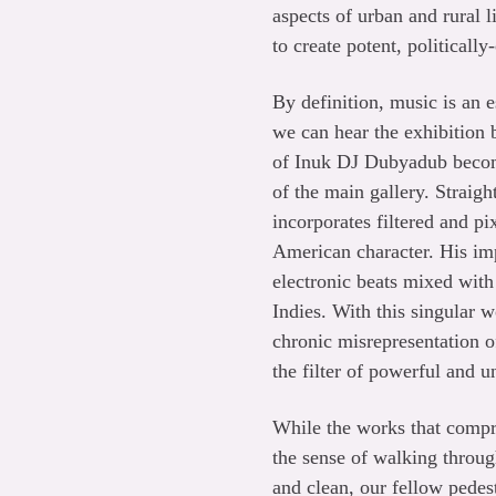
aspects of urban and rural l
to create potent, politicall
By definition, music is an e
we can hear the exhibition b
of Inuk DJ Dubyadub become
of the main gallery. Straig
incorporates filtered and p
American character. His im
electronic beats mixed wit
Indies. With this singular 
chronic misrepresentation of
the filter of powerful and 
While the works that comp
the sense of walking throug
and clean, our fellow pedest