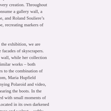
r very creation. Throughout
onsume a gallery wall, a
se, and Roland Souliere’s
pe, recreating markers of
 the exhibition, we are
 facades of skyscrapers.
wall, while her collection
similar works – both
es to the combination of
room, Maria Hupfield
anying Polaroid and video,
earing the boots. In the
led with small moments of
Located in its own darkened