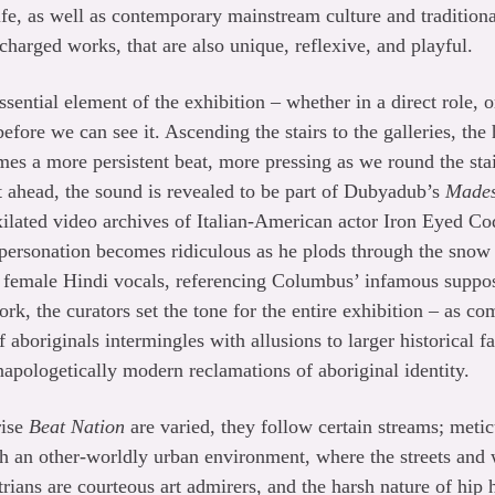
ife, as well as contemporary mainstream culture and traditiona
y-charged works, that are also unique, reflexive, and playful.
ssential element of the exhibition – whether in a direct role, or
efore we can see it. Ascending the stairs to the galleries, the
s a more persistent beat, more pressing as we round the stai
ht ahead, the sound is revealed to be part of Dubyadub’s
Made
ixilated video archives of Italian-American actor Iron Eyed Co
personation becomes ridiculous as he plods through the snow 
h female Hindi vocals, referencing Columbus’ infamous suppos
work, the curators set the tone for the entire exhibition – as
 aboriginals intermingles with allusions to larger historical f
unapologetically modern reclamations of aboriginal identity.
rise
Beat Nation
are varied, they follow certain streams; metic
h an other-worldly urban environment, where the streets and 
rians are courteous art admirers, and the harsh nature of hip 