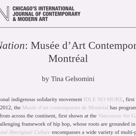
Nation
: Musée d’Art Contempor
Montréal
by
Tina Gelsomini
tional indigenous solidarity movement
IDLE NO MORE
, fir
 2012, the
Musée d’art contemporain de Montréal
has program
 from across the continent, first shown at the
Vancouver Art Ga
allenging framework of hip hop, whose roots are grounded in 
and Aboriginal Culture
encompasses a wide variety of multi