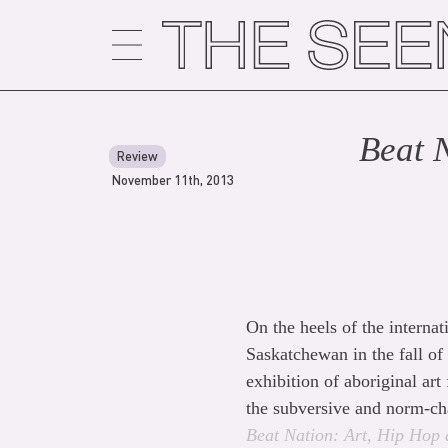
Skip
to
content
Beat 
Review
November 11th, 2013
On the heels of the interna
Saskatchewan in the fall of
exhibition of aboriginal art
the subversive and norm-ch
Beat
Nation: Art, Hip Hop 