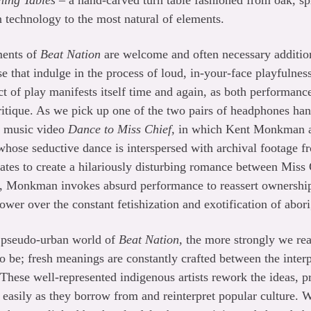
ning Tables
– a hand-carved turn table fashioned from oak, sp
 technology to the most natural of elements.
ments of
Beat Nation
are welcome and often necessary addition
that indulge in the process of loud, in-your-face playfulnes
act of play manifests itself time and again, as both performan
tique. As we pick up one of the two pairs of headphones hang
he music video
Dance to Miss Chief,
in which Kent Monkman ap
 whose seductive dance is interspersed with archival footage
ates to create a hilariously disturbing romance between Miss
 Monkman invokes absurd performance to reassert ownership
ower over the constant fetishization and exotification of abori
e pseudo-urban world of
Beat Nation,
the more strongly we real
 to be; fresh meanings are constantly crafted between the inter
These well-represented indigenous artists rework the ideas, pr
s easily as they borrow from and reinterpret popular culture. W