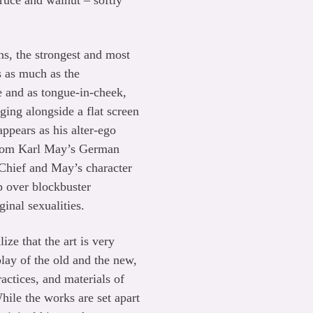
ruce and walnut – softly
s, the strongest and most
s as much as the
ce and as tongue-in-cheek,
ing alongside a flat screen
pears as his alter-ego
 from Karl May’s German
 Chief and May’s character
 over blockbuster
ginal sexualities.
ize that the art is very
play of the old and the new,
actices, and materials of
hile the works are set apart