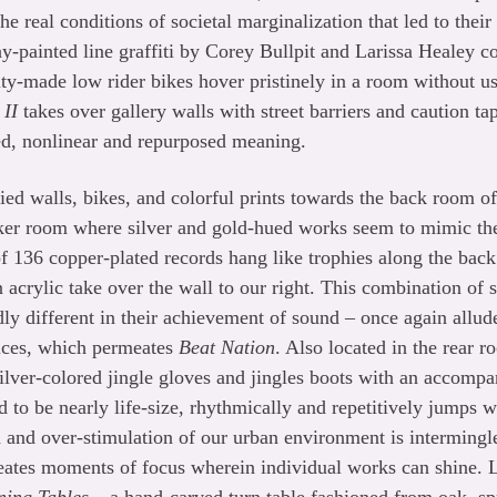
e real conditions of societal marginalization that led to thei
ray-painted line graffiti by Corey Bullpit and Larissa Healey c
ty-made low rider bikes hover pristinely in a room without u
 II
takes over gallery walls with street barriers and caution ta
d, nonlinear and repurposed meaning.
ied walls, bikes, and colorful prints towards the back room of
ker room where silver and gold-hued works seem to mimic the
f 136 copper-plated records hang like trophies along the back 
 acrylic take over the wall to our right. This combination of 
dly different in their achievement of sound – once again allud
tices, which permeates
Beat Nation
. Also located in the rear 
 silver-colored jingle gloves and jingles boots with an accomp
 to be nearly life-size, rhythmically and repetitively jumps w
n and over-stimulation of our urban environment is interming
eates moments of focus wherein individual works can shine. 