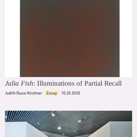
Julia Fish
: Illuminations of Partial Recall
Judith Russi Kirshner
Essay
10.20.2020