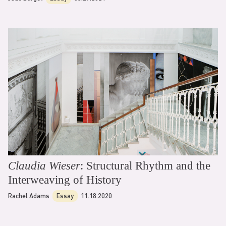
Claudia Wieser
: Structural Rhythm and the
Interweaving of History
Rachel Adams
Essay
11.18.2020