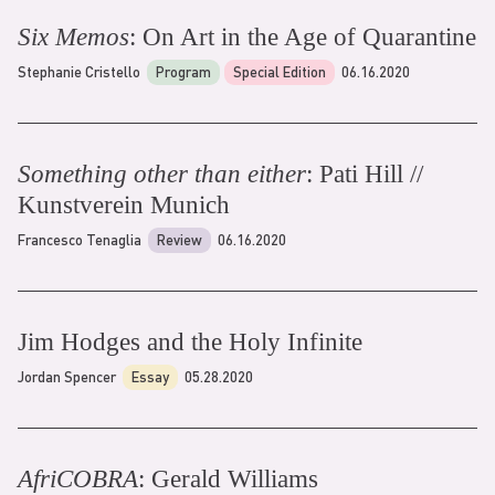
Six Memos
: On Art in the Age of Quarantine
Stephanie Cristello
Program
Special Edition
06.16.2020
Something other than either
: Pati Hill //
Kunstverein Munich
Francesco Tenaglia
Review
06.16.2020
Jim Hodges and the Holy Infinite
Jordan Spencer
Essay
05.28.2020
AfriCOBRA
: Gerald Williams