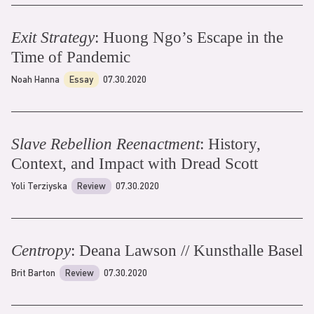
Exit Strategy
: Huong Ngo’s Escape in the
Time of Pandemic
Noah Hanna
Essay
07.30.2020
Slave Rebellion Reenactment
: History,
Context, and Impact with Dread Scott
Yoli Terziyska
Review
07.30.2020
Centropy
: Deana Lawson // Kunsthalle Basel
Brit Barton
Review
07.30.2020