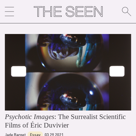
Skip
to
content
Psychotic Images
: The Surrealist Scientific
Films of Éric Duvivier
Jade Barget
Essay
03.29.2021