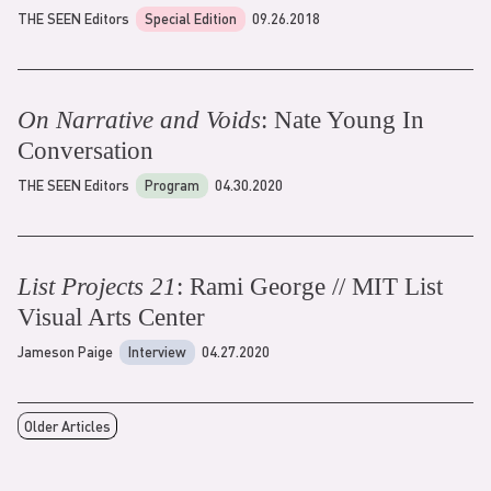
THE SEEN Editors
Special Edition
09.26.2018
On Narrative and Voids
: Nate Young In
Conversation
THE SEEN Editors
Program
04.30.2020
List Projects 21
: Rami George // MIT List
Visual Arts Center
Jameson Paige
Interview
04.27.2020
Older Articles