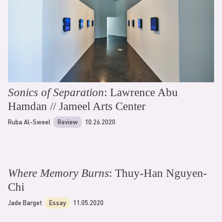
Sonics of Separation
: Lawrence Abu
Hamdan // Jameel Arts Center
Ruba Al-Sweel
Review
10.26.2020
Where Memory Burns
: Thuy-Han Nguyen-
Chi
Jade Barget
Essay
11.05.2020