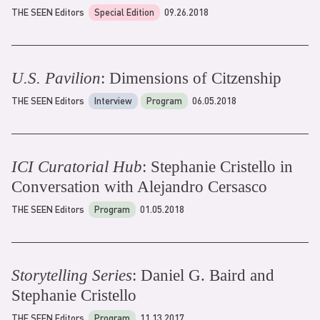
THE SEEN Editors
Special Edition
09.26.2018
U.S. Pavilion
: Dimensions of Citzenship
THE SEEN Editors
Interview
Program
06.05.2018
ICI Curatorial Hub
: Stephanie Cristello in
Conversation with Alejandro Cersasco
THE SEEN Editors
Program
01.05.2018
Storytelling Series
: Daniel G. Baird and
Stephanie Cristello
THE SEEN Editors
Program
11.13.2017