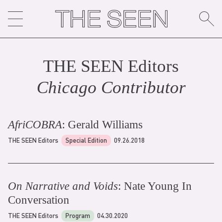
Skip
to
content
THE SEEN Editors
Chicago Contributor
AfriCOBRA
: Gerald Williams
THE SEEN Editors
Special Edition
09.26.2018
On Narrative and Voids
: Nate Young In
Conversation
THE SEEN Editors
Program
04.30.2020