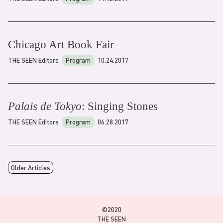
Chicago Art Book Fair
THE SEEN Editors
Program
10.24.2017
Palais de Tokyo
: Singing Stones
THE SEEN Editors
Program
06.28.2017
Older Articles
©2020
THE SEEN