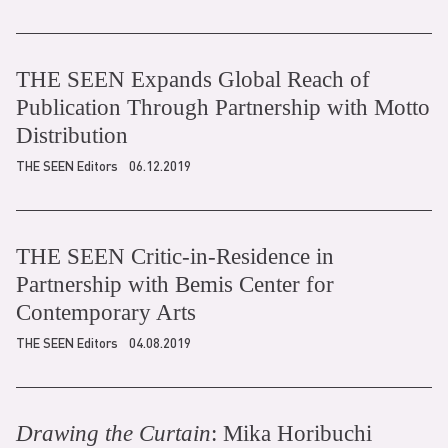
THE SEEN Expands Global Reach of
Publication Through Partnership with Motto
Distribution
THE SEEN Editors
06.12.2019
THE SEEN Critic-in-Residence in
Partnership with Bemis Center for
Contemporary Arts
THE SEEN Editors
04.08.2019
Drawing the Curtain
: Mika Horibuchi