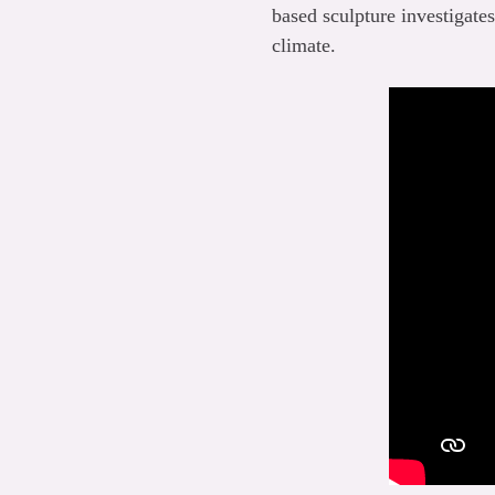
based sculpture investigate
climate.