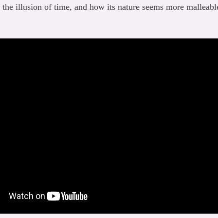
s the illusion of time, and how its nature seems more malleable