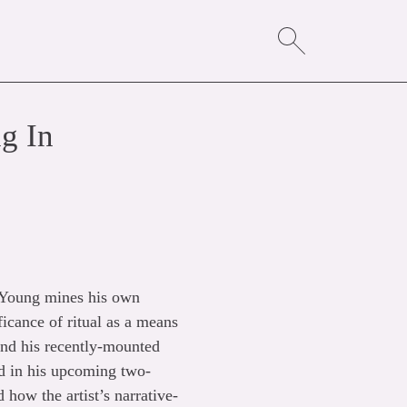
g In
 Young mines his own
ficance of ritual as a means
hind his recently-mounted
ed in his upcoming two-
how the artist’s narrative-