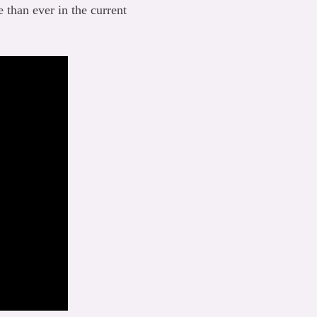
 than ever in the current