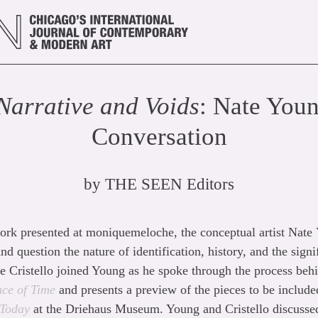
Narrative and Voids
: Nate Youn
Conversation
by
THE SEEN Editors
rk presented at moniquemeloche, the conceptual artist Nate
nd question the nature of identification, history, and the signi
anie Cristello joined Young as he spoke through the process be
ce of Time
and presents a preview of the pieces to be includ
 Today
at the Driehaus Museum. Young and Cristello discussed 