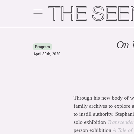
Skip
to
content
On 
Program
April 30th, 2020
Through his new body of wo
family archives to explore a
to instill authority. Steph
solo exhibition
Transcenden
person exhibition
A Tale of