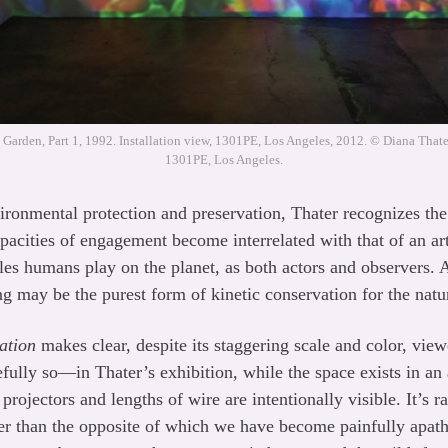
 Garden, Part 1, 1992. Installation view, 1301PE, Los Angeles, 2012. © Diana Thater
1301PE, Los Angeles.
vironmental protection and preservation, Thater recognizes the
acities of engagement become interrelated with that of an arti
les humans play on the planet, as both actors and observers. 
ng may be the purest form of kinetic conservation for the natu
ation
makes clear, despite its staggering scale and color, view
efully so—in Thater’s exhibition, while the space exists in an
 projectors and lengths of wire are intentionally visible. It’s 
er than the opposite of which we have become painfully apath