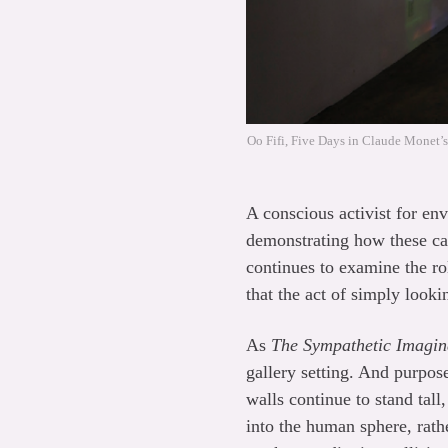
Oo Fifi, Five Days in Claude Monet’s
A conscious activist for en
demonstrating how these cap
continues to examine the ro
that the act of simply looki
As
The Sympathetic Imagin
gallery setting. And purpos
walls continue to stand tall,
into the human sphere, rath