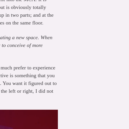
t is obviously totally
 in two parts; and at the
es on the same floor.
ricating a new space. When
r to conceive of more
 I much prefer to experience
ctive is something that you
. You want it figured out to
the left or right, I did not