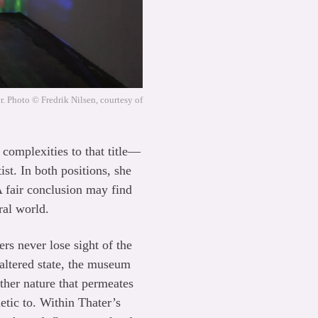
. Photo © Fredrik Nilsen, courtesy of
 complexities to that title—
st. In both positions, she
A fair conclusion may find
ral world.
ers never lose sight of the
 altered state, the museum
rather nature that permeates
etic to. Within Thater’s