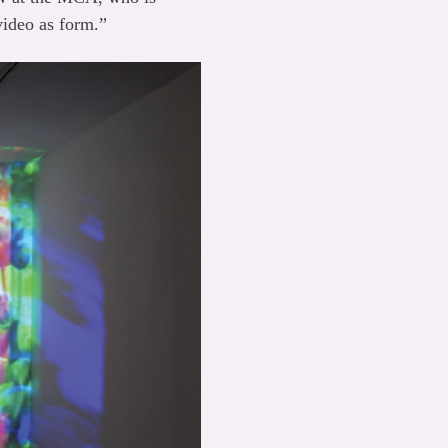
video as form.”