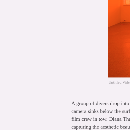
Untitled Vide
A group of divers drop into 
camera sinks below the surf
film crew in tow. Diana Tha
capturing the aesthetic beau