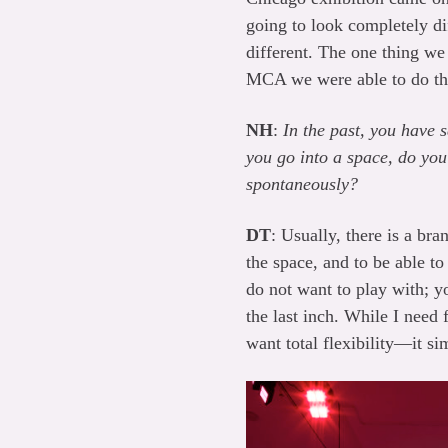
going to look completely di
different. The one thing we
MCA we were able to do tha
NH
:
In the past, you have 
you go into a space, do you 
spontaneously?
DT
: Usually, there is a bra
the space, and to be able to
do not want to play with; y
the last inch. While I need f
want total flexibility—it s