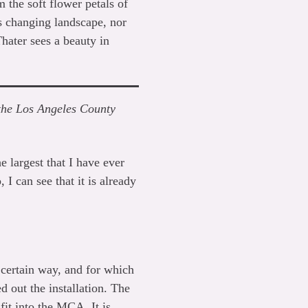
 the soft flower petals of
s changing landscape, nor
Thater sees a beauty in
t the Los Angeles County
e largest that I have ever
 I can see that it is already
 certain way, and for which
 out the installation. The
fit into the MCA. It is