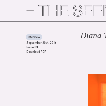
Skip
to
content
Diana 
Interview
September 20th, 2016
Issue 03
Download PDF