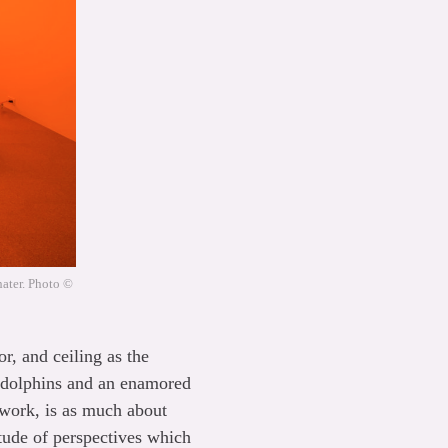
hater. Photo ©
r, and ceiling as the
f dolphins and an enamored
 work, is as much about
titude of perspectives which