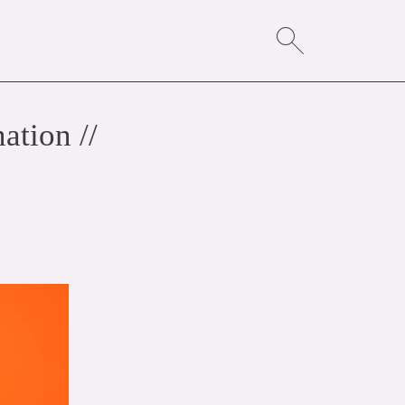
ation //