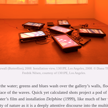
owall (Butterflies), 2008. Installation view, 1301PE, Los Angeles, 2008. © Diana T
Fredrik Nilsen, courtesy of 1301PE, Los Angeles.
the water; greens and blues wash over the gallery’s walls, floo
ace of the waves. Quick yet calculated shots project a pod o
ter’s film and installation
Delphine
(1999), like much of her
ty of nature as it is a deeply attentive discourse into the mul