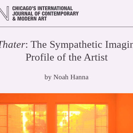
Thater
: The Sympathetic Imagin
Profile of the Artist
by
Noah Hanna