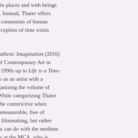
in places and with beings
 Instead, Thater offers
 constraints of human
ception of time exists
thetic Imagination
(2016)
of Contemporary Art in
y 1990s up to
Life is a Time-
 as an artist with a
ganizing the volume of
hile categorizing Thater
 be constrictive when
mmeasurable, free of
l filmmaking, but rather
you can do with the medium
ow at the MCA, who is