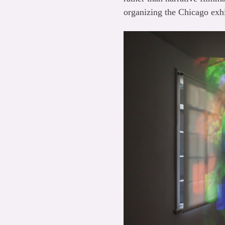
organizing the Chicago exhi