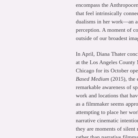
encompass the Anthropocene
that feel intrinsically con
dualisms in her work—an acu
perception. A moment of con
outside of our broadest ima
In April, Diana Thater conc
at the Los Angeles County 
Chicago for its October ope
Based Medium
(2015), the e
remarkable awareness of spa
work and locations that ha
as a filmmaker seems approp
attempting to place her wor
narrative cinematic intentio
they are moments of silent
rather than narrative film