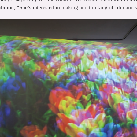
bition, “She’s interested in making and thinking of film and 