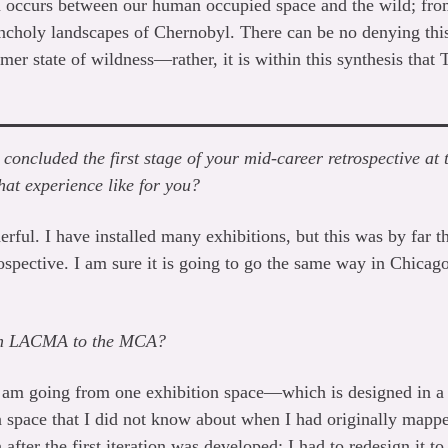
n occurs between our human occupied space and the wild; from
ncholy landscapes of Chernobyl. There can be no denying thi
er state of wildness—rather, it is within this synthesis that 
u concluded the first stage of your mid-career retrospective a
at experience like for you?
erful. I have installed many exhibitions, but this was by far th
rospective. I am sure it is going to go the same way in Chicago,
rom LACMA to the MCA?
e I am going from one exhibition space—which is designed in a
space that I did not know about when I had originally mapped
fter the first iteration was developed; I had to redesign it to 