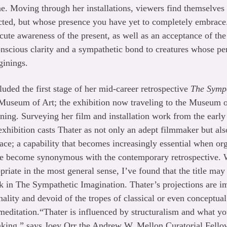
. Moving through her installations, viewers find themselves 
nected, but whose presence you have yet to completely embrace.
te awareness of the present, as well as an acceptance of the
scious clarity and a sympathetic bond to creatures whose per
ginings.
luded the first stage of her mid-career retrospective
The Sympa
Museum of Art; the exhibition now traveling to the Museum 
ning. Surveying her film and installation work from the earl
xhibition casts Thater as not only an adept filmmaker but also
ce; a capability that becomes increasingly essential when or
ve become synonymous with the contemporary retrospective. W
riate in the most general sense, I’ve found that the title may
k in The Sympathetic Imagination. Thater’s projections are i
nality and devoid of the tropes of classical or even conceptua
 meditation.“Thater is influenced by structuralism and what 
making,” says Joey Orr the Andrew W. Mellon Curatorial Fell