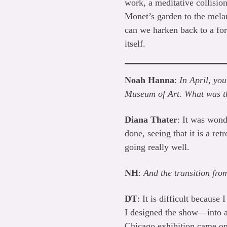
work, a meditative collisio
Monet’s garden to the mela
can we harken back to a form
itself.
Noah Hanna
:
In April, yo
Museum of Art. What was th
Diana Thater
: It was wond
done, seeing that it is a ret
going really well.
NH
:
And the transition f
DT
: It is difficult becaus
I designed the show—into a 
Chicago exhibition came on a