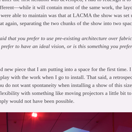
fferent—while it will contain most of the same work, the layou
 were able to maintain was that at LACMA the show was set up
t again, separating the two chunks of the show into two spac
said that you prefer to use pre-existing architecture over fab
prefer to have an ideal vision, or is this something you prefe
nd new piece that I am putting into a space for the first time.
 play with the work when I go to install. That said, a retrospe
ou do not want spontaneity when installing a show of this size
lexibility with something like moving projectors a little bit to 
imply would not have been possible.