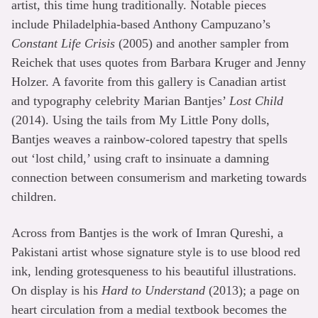
artist, this time hung traditionally. Notable pieces
include Philadelphia-based Anthony Campuzano’s
Constant Life Crisis
(2005) and another sampler from
Reichek that uses quotes from Barbara Kruger and Jenny
Holzer. A favorite from this gallery is Canadian artist
and typography celebrity Marian Bantjes’
Lost Child
(2014). Using the tails from My Little Pony dolls,
Bantjes weaves a rainbow-colored tapestry that spells
out ‘lost child,’ using craft to insinuate a damning
connection between consumerism and marketing towards
children.
Across from Bantjes is the work of Imran Qureshi, a
Pakistani artist whose signature style is to use blood red
ink, lending grotesqueness to his beautiful illustrations.
On display is his
Hard to Understand
(2013); a page on
heart circulation from a medial textbook becomes the