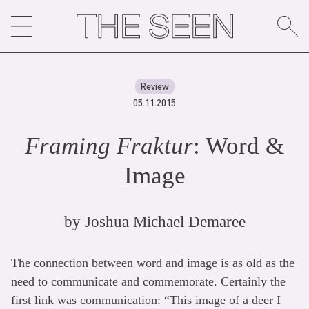
Skip
to
content
Review
05.11.2015
Framing Fraktur
: Word &
Image
by
Joshua Michael Demaree
The connection between word and image is as old as the
need to communicate and commemorate. Certainly the
first link was communication: “This image of a deer I