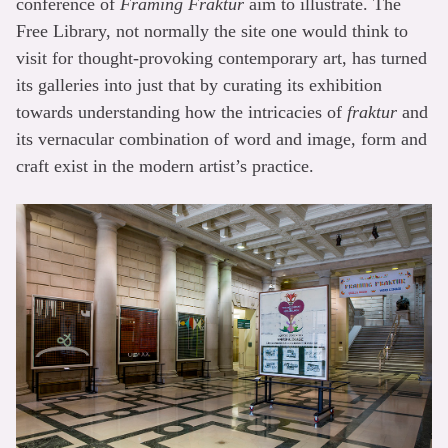
conference of
Framing Fraktur
aim to illustrate. The
Free Library, not normally the site one would think to
visit for thought-provoking contemporary art, has turned
its galleries into just that by curating its exhibition
towards understanding how the intricacies of
fraktur
and
its vernacular combination of word and image, form and
craft exist in the modern artist’s practice.