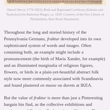
Daniel Otto (c.1770-1822), Birth and Baptismal Certificate (Geburts und
Taufschein) for Katterina Dinges, ca. 1820. Courtesy of the Free Library of
Philadelphia, Rare Book Department.
Throughout the long and storied history of the
Pennsylvania Germans,
fraktur
developed into its own
sophisticated system of words and images. Often
containing both, an example might include a
pronouncement (the birth of Maria Xander, for example)
and an illuminated marginalia of religious figures,
flowers, or birds in a plain-yet-beautiful abstract folk
style now more commonly associated with Scandinavia
and found plastered
en masse
on duvets at IKEA.
But the value of
fraktur
is more than just a Pinteresting
bargain bin find, as the collective exhibitions and