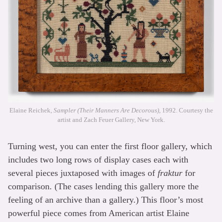
Elaine Reichek,
Sampler (Their Manners Are Decorous)
, 1992. Courtesy the
artist and Zach Feuer Gallery, New York.
Turning west, you can enter the first floor gallery, which
includes two long rows of display cases each with
several pieces juxtaposed with images of
fraktur
for
comparison. (The cases lending this gallery more the
feeling of an archive than a gallery.) This floor’s most
powerful piece comes from American artist Elaine