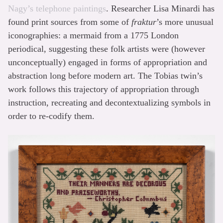
Nagy’s telephone paintings
. Researcher Lisa Minardi has
found print sources from some of
fraktur
’s more unusual
iconographies: a mermaid from a 1775 London
periodical, suggesting these folk artists were (however
unconceptually) engaged in forms of appropriation and
abstraction long before modern art. The Tobias twin’s
work follows this trajectory of appropriation through
instruction, recreating and decontextualizing symbols in
order to re-codify them.