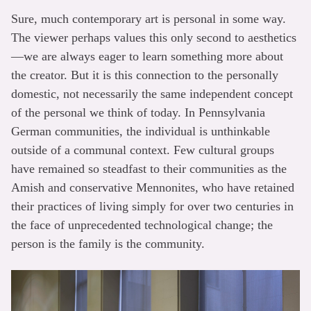
Sure, much contemporary art is personal in some way.
The viewer perhaps values this only second to aesthetics
—we are always eager to learn something more about
the creator. But it is this connection to the personally
domestic, not necessarily the same independent concept
of the personal we think of today. In Pennsylvania
German communities, the individual is unthinkable
outside of a communal context. Few cultural groups
have remained so steadfast to their communities as the
Amish and conservative Mennonites, who have retained
their practices of living simply for over two centuries in
the face of unprecedented technological change; the
person is the family is the community.