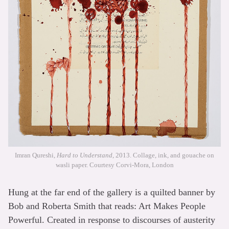
Imran Qureshi,
Hard to Understand
, 2013. Collage, ink, and gouache on
wasli paper. Courtesy Corvi-Mora, London
Hung at the far end of the gallery is a quilted banner by
Bob and Roberta Smith that reads: Art Makes People
Powerful. Created in response to discourses of austerity