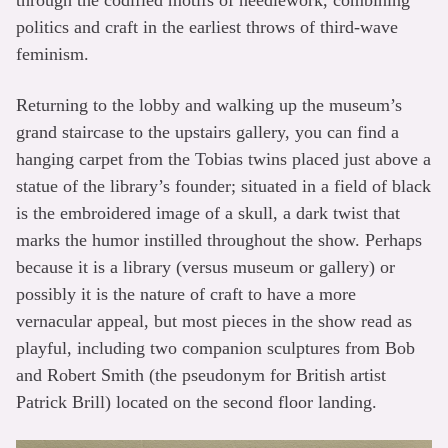
politics and craft in the earliest throws of third-wave
feminism.
Returning to the lobby and walking up the museum’s
grand staircase to the upstairs gallery, you can find a
hanging carpet from the Tobias twins placed just above a
statue of the library’s founder; situated in a field of black
is the embroidered image of a skull, a dark twist that
marks the humor instilled throughout the show. Perhaps
because it is a library (versus museum or gallery) or
possibly it is the nature of craft to have a more
vernacular appeal, but most pieces in the show read as
playful, including two companion sculptures from Bob
and Robert Smith (the pseudonym for British artist
Patrick Brill) located on the second floor landing.