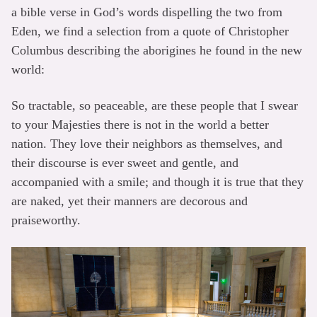
a bible verse in God’s words dispelling the two from
Eden, we find a selection from a quote of Christopher
Columbus describing the aborigines he found in the new
world:
So tractable, so peaceable, are these people that I swear
to your Majesties there is not in the world a better
nation. They love their neighbors as themselves, and
their discourse is ever sweet and gentle, and
accompanied with a smile; and though it is true that they
are naked, yet their manners are decorous and
praiseworthy.