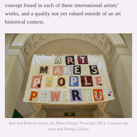
concept found in each of these international artists’
works, and a quality not yet valued outside of an art
historical context.
Bob and Roberta Smith, Art Makes People Powerful
, 2013. Courtesy the
artist and Pierogi Gallery.