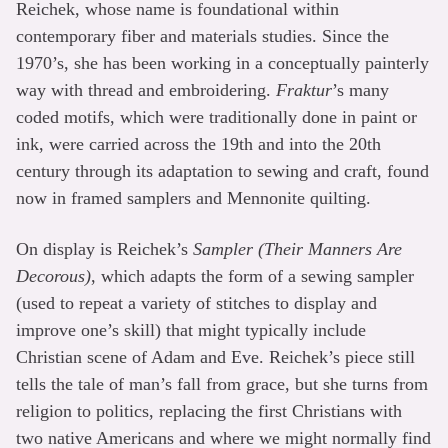
Reichek, whose name is foundational within
contemporary fiber and materials studies. Since the
1970’s, she has been working in a conceptually painterly
way with thread and embroidering.
Fraktur
’s many
coded motifs, which were traditionally done in paint or
ink, were carried across the 19th and into the 20th
century through its adaptation to sewing and craft, found
now in framed samplers and Mennonite quilting.
On display is Reichek’s
Sampler (Their Manners Are
Decorous)
, which adapts the form of a sewing sampler
(used to repeat a variety of stitches to display and
improve one’s skill) that might typically include
Christian scene of Adam and Eve. Reichek’s piece still
tells the tale of man’s fall from grace, but she turns from
religion to politics, replacing the first Christians with
two native Americans and where we might normally find