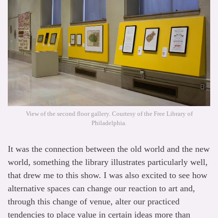
View of the second floor gallery. Courtesy of the Free Library of
Philadelphia.
It was the connection between the old world and the new
world, something the library illustrates particularly well,
that drew me to this show. I was also excited to see how
alternative spaces can change our reaction to art and,
through this change of venue, alter our practiced
tendencies to place value in certain ideas more than