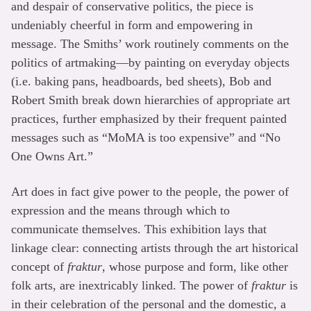
and despair of conservative politics, the piece is
undeniably cheerful in form and empowering in
message. The Smiths’ work routinely comments on the
politics of artmaking—by painting on everyday objects
(i.e. baking pans, headboards, bed sheets), Bob and
Robert Smith break down hierarchies of appropriate art
practices, further emphasized by their frequent painted
messages such as “MoMA is too expensive” and “No
One Owns Art.”
Art does in fact give power to the people, the power of
expression and the means through which to
communicate themselves. This exhibition lays that
linkage clear: connecting artists through the art historical
concept of
fraktur
, whose purpose and form, like other
folk arts, are inextricably linked. The power of
fraktur
is
in their celebration of the personal and the domestic, a