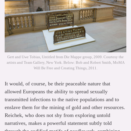
Gert and Uwe Tobias, Untitled from Die Mappe group, 2009. Courtesy the
artists and Team Gallery, New York. Below: Bob and Robert Smith, MoMA
Will Be Free and Creating Things, 2011.
It would, of course, be their peaceable nature that
allowed Europeans the ability to spread sexually
transmitted infections to the native populations and to
enslave them for the mining of gold and other resources.
Reichek, who does not shy from exploring untold
narratives, makes a powerful statement subtly told
through the codified motifs of needlework, combining