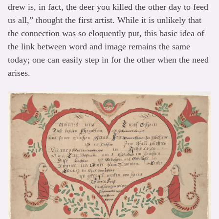
drew is, in fact, the deer you killed the other day to feed
us all,” thought the first artist. While it is unlikely that
the connection was so eloquently put, this basic idea of
the link between word and image remains the same
today; one can easily step in for the other when the need
arises.