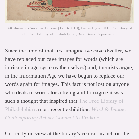
Attributed to Susanna Hübner (1750-1818), Letter H, ca. 1810. Courtesy of
the Free Library of Philadelphia, Rare Book Department.
Since the time of that first imaginative cave dweller, we
have replaced our cave images for words (which are
intricate image-systems themselves) and, theorists argue,
in the Information Age we have begun to replace our
words again for images. This fact is not lost on anyone
who deals in words for a living and I imagine it was
such a thought that inspired that
The Free Library of
Philadelphia
’s most recent exhibition,
Word & Image:
Contemporary Artists Connect to Fraktur
.
Currently on view at the library’s central branch on the