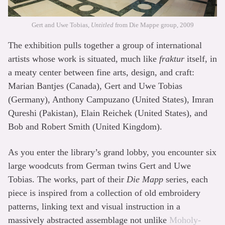
Gert and Uwe Tobias,
Untitled
from Die Mappe group, 2009
The exhibition pulls together a group of international
artists whose work is situated, much like
fraktur
itself, in
a meaty center between fine arts, design, and craft:
Marian Bantjes (Canada), Gert and Uwe Tobias
(Germany), Anthony Campuzano (United States), Imran
Qureshi (Pakistan), Elain Reichek (United States), and
Bob and Robert Smith (United Kingdom).
As you enter the library’s grand lobby, you encounter six
large woodcuts from German twins Gert and Uwe
Tobias. The works, part of their
Die Mapp
series, each
piece is inspired from a collection of old embroidery
patterns, linking text and visual instruction in a
massively abstracted assemblage not unlike
Moholy-