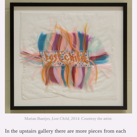
Marian Bantjes,
Lost Child
, 2014. Courtesy the artist.
In the upstairs gallery there are more pieces from each