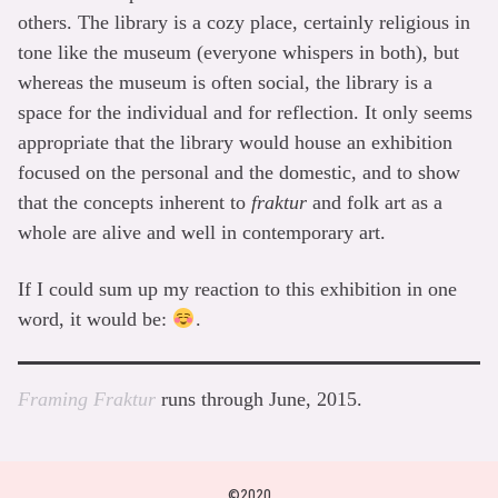
others. The library is a cozy place, certainly religious in
tone like the museum (everyone whispers in both), but
whereas the museum is often social, the library is a
space for the individual and for reflection. It only seems
appropriate that the library would house an exhibition
focused on the personal and the domestic, and to show
that the concepts inherent to
fraktur
and folk art as a
whole are alive and well in contemporary art.
If I could sum up my reaction to this exhibition in one
word, it would be:
.
Framing Fraktur
runs through June, 2015.
©2020