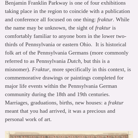
Benjamin Franklin Parkway is one of four exhibitions
taking place in the region to coincide with a publication
and conference all focused on one thing:
fraktur
. While
the name may be unknown, the sight of
fraktur
is
comfortably familiar to anyone born in the lower two-
thirds of Pennsylvania or eastern Ohio. It is historical
folk art of the Pennsylvania Germans (more commonly
referred to as Pennsylvania
Dutch
, but this is a
misnomer).
Fraktur
, more specifically in this context, is
commemorative drawings or paintings completed for
major life events within the Pennsylvania German
community during the 18th and 19th centuries.
Marriages, graduations, births, new houses: a
fraktur
meant that you had arrived, it was a precious and
personal work of art.