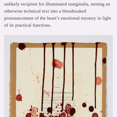
unlikely recipient for illuminated marginalia, turning an
otherwise technical text into a bloodsoaked
pronouncement of the heart’s emotional mystery in light
of its practical functions.