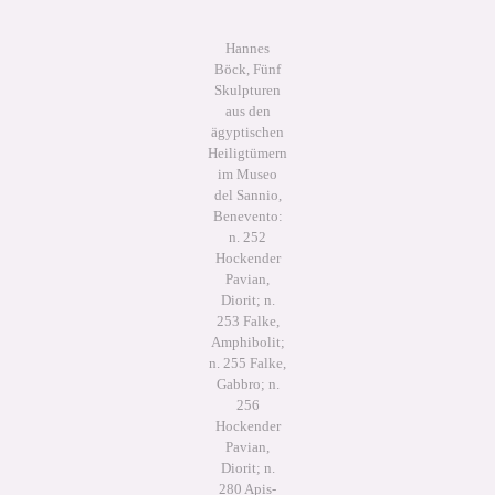
Hannes
Böck, Fünf
Skulpturen
aus den
ägyptischen
Heiligtümern
im Museo
del Sannio,
Benevento:
n. 252
Hockender
Pavian,
Diorit; n.
253 Falke,
Amphibolit;
n. 255 Falke,
Gabbro; n.
256
Hockender
Pavian,
Diorit; n.
280 Apis-