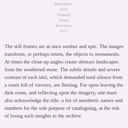
Stier, Diorit.,
2013.
Filmstill,
16mm.
Secession,
2013.
The still frames are at once somber and epic. The images
transform, or perhaps return, the objects to monuments.
At times the close-up angles create abstract landscapes
from the weathered stone. The subtle details and severe
contrast of each idol, which demanded total silence from
a room full of viewers, are fleeting. For upon leaving the
dark room, and reflecting upon the imagery, one must
also acknowledge the title: a list of anesthetic names and
numbers for the sole purpose of cataloguing, at the risk
of losing such insights to the archive.