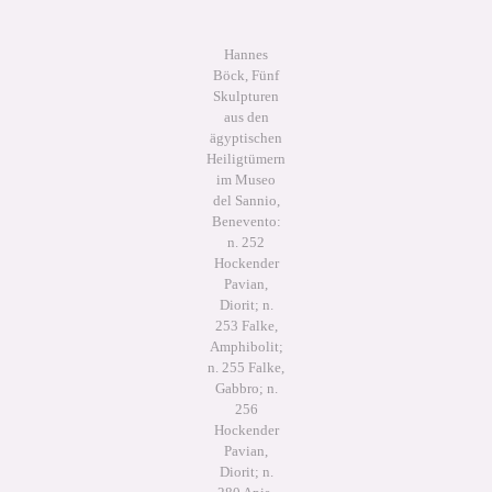
Hannes
Böck, Fünf
Skulpturen
aus den
ägyptischen
Heiligtümern
im Museo
del Sannio,
Benevento:
n. 252
Hockender
Pavian,
Diorit; n.
253 Falke,
Amphibolit;
n. 255 Falke,
Gabbro; n.
256
Hockender
Pavian,
Diorit; n.