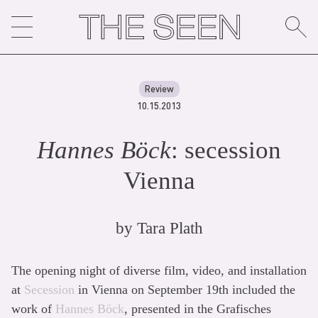
Skip
to
content
Review
10.15.2013
Hannes Böck
: secession
Vienna
by
Tara Plath
The opening night of diverse film, video, and installation
at
Secession
in Vienna on September 19th included the
work of
Hannes Böck
, presented in the Grafisches