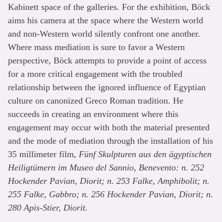
Kabinett space of the galleries. For the exhibition, Böck
aims his camera at the space where the Western world
and non-Western world silently confront one another.
Where mass mediation is sure to favor a Western
perspective, Böck attempts to provide a point of access
for a more critical engagement with the troubled
relationship between the ignored influence of Egyptian
culture on canonized Greco Roman tradition. He
succeeds in creating an environment where this
engagement may occur with both the material presented
and the mode of mediation through the installation of his
35 millimeter film,
Fünf Skulpturen aus den ägyptischen
Heiligtümern im Museo del Sannio, Benevento: n. 252
Hockender Pavian, Diorit; n. 253 Falke, Amphibolit; n.
255 Falke, Gabbro; n. 256 Hockender Pavian, Diorit; n.
280 Apis-Stier, Diorit.