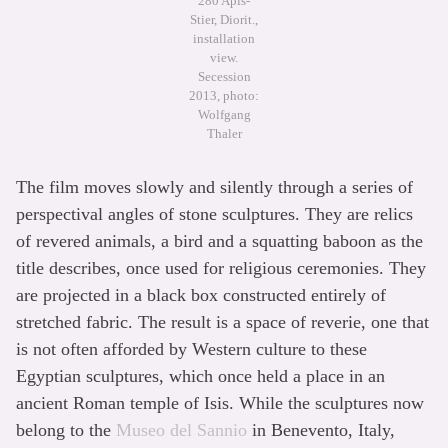
280 Apis-
Stier, Diorit.,
installation
view.
Secession
2013, photo:
Wolfgang
Thaler
The film moves slowly and silently through a series of
perspectival angles of stone sculptures. They are relics
of revered animals, a bird and a squatting baboon as the
title describes, once used for religious ceremonies. They
are projected in a black box constructed entirely of
stretched fabric. The result is a space of reverie, one that
is not often afforded by Western culture to these
Egyptian sculptures, which once held a place in an
ancient Roman temple of Isis. While the sculptures now
belong to the
Museo del Sannio
in Benevento, Italy,