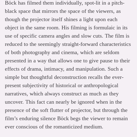
Böck has filmed them individually, spot-lit in a pitch-
black space that mirrors the space of the viewers, as
though the projector itself shines a light upon each
object in the same room. His filming is formulaic in its
use of specific camera angles and slow cuts. The film is
reduced to the seemingly straight-forward characteristics
of both photography and cinema, which are seldom
presented in a way that allows one to give pause to their
effects of drama, intimacy, and manipulation. Such a
simple but thoughtful deconstruction recalls the ever-
present subjectivity of historical or anthropological
narratives, which always construct as much as they
uncover. This fact can nearly be ignored when in the
presence of the soft flutter of projector, but through the
film’s enduring silence Böck begs the viewer to remain
ever conscious of the romanticized medium.