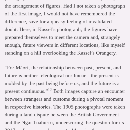
the arrangement of figures. Had I not taken a photograph
of the first image, I would not have remembered the
difference, save for a queasy feeling of invalidated
doubt. Here, in Kassel’s photograph, the figures have
prepared themselves to meet the camera and, strangely
enough, future viewers in different locations, like myself
standing on a hill overlooking the Kassel’s Orangery.
“For Māori, the relationship between past, present, and
future is neither teleological nor linear—the present is
molded by the past being before us, and the future is a
12
present continuous.”
Both images capture an encounter
between strangers and customs during a pivotal moment
in respective histories. The 1905 photographs were taken
during a land dispute between the British Government
and the Ngāi Tūāhuriri, underscoring the question for its