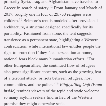
primarily Syria, Iraq, and Afghanistan have traveled to
13
Greece in search of safety.
From January and March of
2017, roughly one in four of 29,758 refugees were
15
children.
Belmore’s tent is modeled after provisional
architecture, a structure designed specifically for its
portability. Fashioned from stone, the tent suggests
transience as a permanent state, highlighting a Western
contradiction: while international law entitles people the
right to protection if they face persecution at home,
national fears block many humanitarian efforts. “For
other European allies, the continued flow of refugees
also poses significant concerns, such as the growing fear
of a terrorist attack, or riots between refugees, host
16
communities, and the police.”
Biinjiya’iing Onji (From
inside)
reminds viewers of the tepid and static welcome
so many asylum seekers find in lieu of the Western
promise they might otherwise seek.