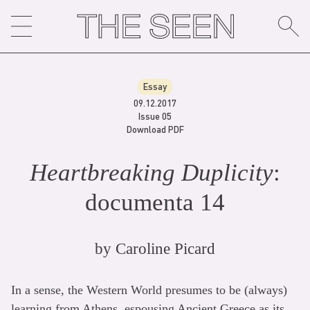
Skip
to
content
Essay
09.12.2017
Issue 05
Download PDF
Heartbreaking Duplicity
:
documenta 14
by
Caroline Picard
In a sense, the Western World presumes to be (always)
learning from Athens, espousing Ancient Greece as its