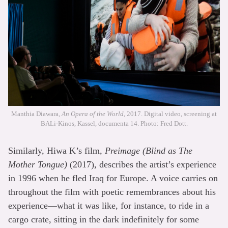
Manthia Diawara,
An Opera of the World
, 2017. Digital video, screening at
BALi-Kinos, Kassel, documenta 14. Photo: Fred Dott.
Similarly, Hiwa K’s film,
Preimage (Blind as The
Mother Tongue)
(2017), describes the artist’s experience
in 1996 when he fled Iraq for Europe. A voice carries on
throughout the film with poetic remembrances about his
experience—what it was like, for instance, to ride in a
cargo crate, sitting in the dark indefinitely for some