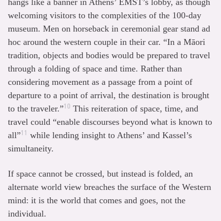
hangs like a banner in Athens’ EMST’s lobby, as though
welcoming visitors to the complexities of the 100-day
museum. Men on horseback in ceremonial gear stand ad
hoc around the western couple in their car. “In a Māori
tradition, objects and bodies would be prepared to travel
through a folding of space and time. Rather than
considering movement as a passage from a point of
departure to a point of arrival, the destination is brought
10
to the traveler.”
This reiteration of space, time, and
travel could “enable discourses beyond what is known to
11
all”
while lending insight to Athens’ and Kassel’s
simultaneity.
If space cannot be crossed, but instead is folded, an
alternate world view breaches the surface of the Western
mind: it is the world that comes and goes, not the
individual.