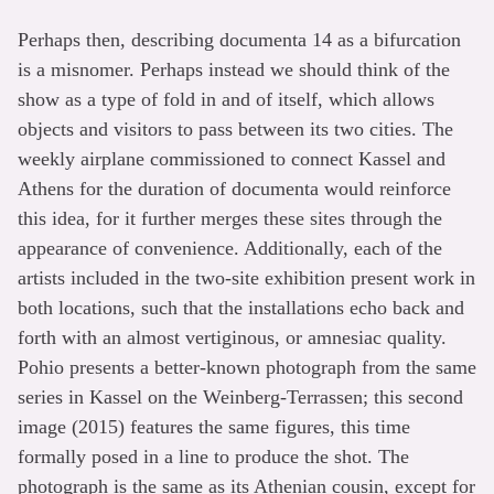
Perhaps then, describing documenta 14 as a bifurcation
is a misnomer. Perhaps instead we should think of the
show as a type of fold in and of itself, which allows
objects and visitors to pass between its two cities. The
weekly airplane commissioned to connect Kassel and
Athens for the duration of documenta would reinforce
this idea, for it further merges these sites through the
appearance of convenience. Additionally, each of the
artists included in the two-site exhibition present work in
both locations, such that the installations echo back and
forth with an almost vertiginous, or amnesiac quality.
Pohio presents a better-known photograph from the same
series in Kassel on the Weinberg-Terrassen; this second
image (2015) features the same figures, this time
formally posed in a line to produce the shot. The
photograph is the same as its Athenian cousin, except for