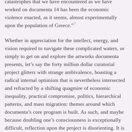
catastrophes that we have encountered as we have
worked on documenta 14 has been the economic
violence enacted, as it seems, almost experimentally
9
upon the population of Greece.”
Whether in appreciation for the intellect, energy, and
vision required to navigate these complicated waters, or
simply to get on and explore the artworks documenta
presents, let’s say the forty million dollar curatorial
project glitters with strange ambivalence, boasting a
radical internal optimism that is nevertheless intersected
and refracted by a shifting quagmire of economic
inequality, practical compromise, politics, hierarchical
patterns, and mass migration: themes around which
documenta’s core program is built. As such, and maybe
because doubling one’s consciousness is exceptionally
difficult, reflection upon the project is disorienting. It is