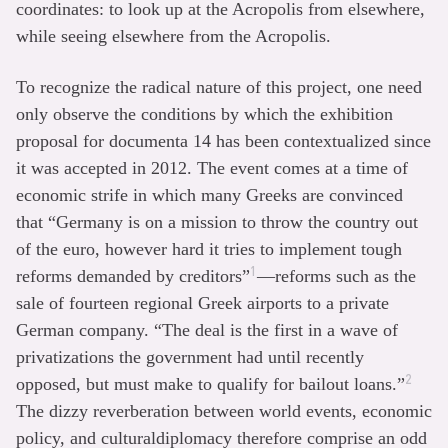
coordinates: to look up at the Acropolis from elsewhere,
while seeing elsewhere from the Acropolis.
To recognize the radical nature of this project, one need
only observe the conditions by which the exhibition
proposal for documenta 14 has been contextualized since
it was accepted in 2012. The event comes at a time of
economic strife in which many Greeks are convinced
that “Germany is on a mission to throw the country out
of the euro, however hard it tries to implement tough
1
reforms demanded by creditors”
—reforms such as the
sale of fourteen regional Greek airports to a private
German company. “The deal is the first in a wave of
privatizations the government had until recently
2
opposed, but must make to qualify for bailout loans.”
The dizzy reverberation between world events, economic
policy, and culturaldiplomacy therefore comprise an odd