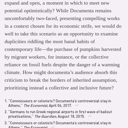
expand and open, a moment in which to meet new
potential optimistically? While Documenta remains
uncomfortably two-faced, presenting compelling works
in a context chosen for its economic strife, we would do
well to take this scenario as an opportunity to examine
duplicities riddling the most banal habits of
contemporary life—the purchase of pumpkins harvested
by migrant workers, for instance, or the collective
reliance on fossil fuels despite the danger of a warming
climate. How might documenta’s audience absorb this
criticism to break the borders of inherited assumption,
prioritizing instead a collective and inclusive future?
“Connoisseurs or colonists? Documenta’s controversial stay in
Athens,”
The Economist
, April 06, 2017.
“Germans to run Greek regional airports in first wave of bailout
privatisations,”
The Guardian
, August 18, 2015.
“Connoisseurs or colonists? Documenta’s controversial stay in
Athens,”
The Economist
.