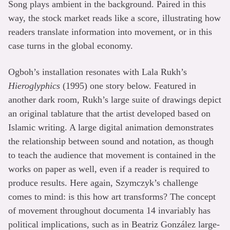
Song plays ambient in the background. Paired in this
way, the stock market reads like a score, illustrating how
readers translate information into movement, or in this
case turns in the global economy.
Ogboh’s installation resonates with Lala Rukh’s
Hieroglyphics
(1995) one story below. Featured in
another dark room, Rukh’s large suite of drawings depict
an original tablature that the artist developed based on
Islamic writing. A large digital animation demonstrates
the relationship between sound and notation, as though
to teach the audience that movement is contained in the
works on paper as well, even if a reader is required to
produce results. Here again, Szymczyk’s challenge
comes to mind: is this how art transforms? The concept
of movement throughout documenta 14 invariably has
political implications, such as in Beatriz González large-