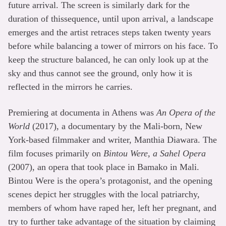
future arrival. The screen is similarly dark for the
duration of thissequence, until upon arrival, a landscape
emerges and the artist retraces steps taken twenty years
before while balancing a tower of mirrors on his face. To
keep the structure balanced, he can only look up at the
sky and thus cannot see the ground, only how it is
reflected in the mirrors he carries.
Premiering at documenta in Athens was
An Opera of the
World
(2017), a documentary by the Mali-born, New
York-based filmmaker and writer, Manthia Diawara. The
film focuses primarily on
Bintou Were, a Sahel Opera
(2007), an opera that took place in Bamako in Mali.
Bintou Were is the opera’s protagonist, and the opening
scenes depict her struggles with the local patriarchy,
members of whom have raped her, left her pregnant, and
try to further take advantage of the situation by claiming