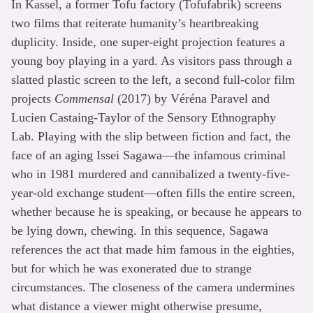
In Kassel, a former Tofu factory (Tofufabrik) screens
two films that reiterate humanity’s heartbreaking
duplicity. Inside, one super-eight projection features a
young boy playing in a yard. As visitors pass through a
slatted plastic screen to the left, a second full-color film
projects
Commensal
(2017) by Véréna Paravel and
Lucien Castaing-Taylor of the Sensory Ethnography
Lab. Playing with the slip between fiction and fact, the
face of an aging Issei Sagawa—the infamous criminal
who in 1981 murdered and cannibalized a twenty-five-
year-old exchange student—often fills the entire screen,
whether because he is speaking, or because he appears to
be lying down, chewing. In this sequence, Sagawa
references the act that made him famous in the eighties,
but for which he was exonerated due to strange
circumstances. The closeness of the camera undermines
what distance a viewer might otherwise presume,