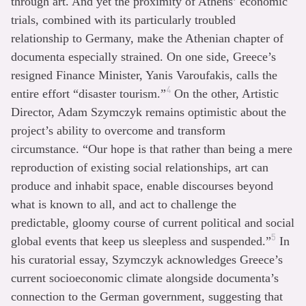
through art. And yet the proximity of Athens’ economic
trials, combined with its particularly troubled
relationship to Germany, make the Athenian chapter of
documenta especially strained. On one side, Greece’s
resigned Finance Minister, Yanis Varoufakis, calls the
4
entire effort “disaster tourism.”
On the other, Artistic
Director, Adam Szymczyk remains optimistic about the
project’s ability to overcome and transform
circumstance. “Our hope is that rather than being a mere
reproduction of existing social relationships, art can
produce and inhabit space, enable discourses beyond
what is known to all, and act to challenge the
predictable, gloomy course of current political and social
5
global events that keep us sleepless and suspended.”
In
his curatorial essay, Szymczyk acknowledges Greece’s
current socioeconomic climate alongside documenta’s
connection to the German government, suggesting that