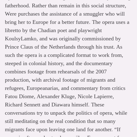
fatherhood. Rather than remain in this social structure,
Were purchases the assistance of a smuggler who will
bring her to Europe for a better future. The opera uses a
libretto by the Chadian poet and playwright
KoulsyLamko, and was originally commissioned by
Prince Claus of the Netherlands through his trust. As
such the opera is a complicated format to work from,
steeped in colonial history, and the documentary
combines footage from rehearsals of the 2007
production, with archival footage of migrants and
refugees, Europeanarias, and commentary from critics
Fatou Diome, Alexander Kluge, Nicole Lapierre,
Richard Sennett and Diawara himself. These
conversations try to unpack the politics of opera, while
still meditating on the real condition that so many
migrants face upon leaving one land for another. “If