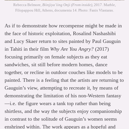
Rebecca Belmore,
Biinjiya’iing Onji (From inside)
, 2017. Marble,
Filopappou Hill, Athens, documenta 14. Photo: Fanis Vlastaras.
As if to demonstrate how recompense might be made in
the face of historic exploitation, Rosalind Nashashibi
and Lucy Skaer return to sites painted by Paul Gauguin
in Tahiti in their film
Why Are You Angry?
(2017)
focusing primarily on female subjects as they eat
sandwiches, sit still before modern homes, dance
together, or recline in outdoor couches like models to be
painted. There is a feeling that the artists are returning to
Gauguin’s view, attempting to recreate it, by means of
demonstrating the limitation of his non-Western fantasy
—i.e. the figure wears a tank top rather than being
shirtless, and the way the subjects enjoy companionship
in contrast to the solitude of Gauguin’s women seems
enshrined within. The work appears as a hopeful and