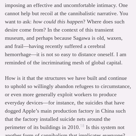
imposing an effective and uncomfortable intimacy. One
cannot help but recoil at the cannibalistic narrative. You
want to ask:
how could this happen
? Where does such
desire come from? In the context of this transient
museum, and perhaps because Sagawa is old, waxen,
and frail—having recently suffered a cerebral
hemorrhage—it is not so easy to distance oneself. I am
reminded of the incriminating mesh of global capital.
How is it that the structures we have built and continue
to uphold so willingly abandon refugees to circumstance,
or even more generally exploit workers to produce
everyday devices—for instance, the suicides that have
dogged Apple’s main production factory in China such
that the factory installed suicide nets around the
18
perimeter of its buildings in 2010.
Is this system not
another form of cannibalism that implicates everyone?