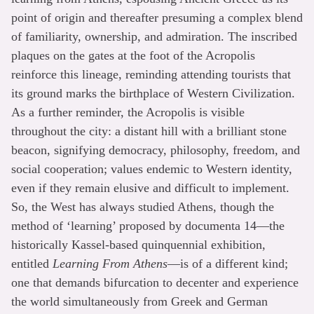
point of origin and thereafter presuming a complex blend
of familiarity, ownership, and admiration. The inscribed
plaques on the gates at the foot of the Acropolis
reinforce this lineage, reminding attending tourists that
its ground marks the birthplace of Western Civilization.
As a further reminder, the Acropolis is visible
throughout the city: a distant hill with a brilliant stone
beacon, signifying democracy, philosophy, freedom, and
social cooperation; values endemic to Western identity,
even if they remain elusive and difficult to implement.
So, the West has always studied Athens, though the
method of ‘learning’ proposed by documenta 14—the
historically Kassel-based quinquennial exhibition,
entitled
Learning From Athens
—is of a different kind;
one that demands bifurcation to decenter and experience
the world simultaneously from Greek and German