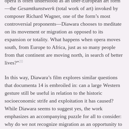
opera is often understood as an über-European art form
—the
Gesamtkunstwerk
(total work of art) invoked by
composer Richard Wagner, one of the form’s most
controversial proponents—Diawara chooses to meditate
on its movement or migration as opposed to its
expansion or totality. What happens when opera moves
south, from Europe to Africa, just as so many people
from that continent are moving north, in search of better
20
lives?”
In this way, Diawara’s film explores similar questions
that documenta 14 is embroiled in: can a large Western
gesture still be useful in relation to the historic
socioeconomic strife and exploitation it has caused?
While Diawara seems to suggest yes, the work
emphasizes an accompanying puzzle for all to consider:
why do we not recognize migration as an opportunity to