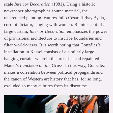
scale
Interior Decoration
(1981). Using a historic
newspaper photograph as source material, the
unstretched painting features Julio César Turbay Ayala, a
corrupt dictator, singing with women. Reminiscent of a
large curtain,
Interior Decoration
emphasizes the power
of provisional architecture to inscribe boundaries and
filter world-views. It is worth noting that González’s
installation in Kassel consists of a similarly large
hanging curtain, wherein the artist instead repainted
Manet’s
Luncheon on the Grass
. In this way, González
makes a correlation between political propaganda and
the canon of Western art history that has, for so long,
excluded so many cultures from its discourse.