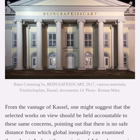
Banu Cennetog˘lu,
BEINGSAFEISSCARY
, 2017, various materials,
Friedrichsplatz, Kassel, documenta 14. Photo: Roman März.
From the vantage of Kassel, one might suggest that the
selected works on view should be held accountable to
these same concerns, pointing out that there is no safe
distance from which global inequality can examined