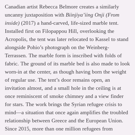
Canadian artist Rebecca Belmore creates a similarly
uncanny juxtaposition with
Biinjiya’iing Onji (From
inside)
(2017) a hand-carved, life-sized marble tent.
Installed first on Filopappou Hill, overlooking the
Acropolis, the tent was later relocated to Kassel to stand
alongside Pohio’s photograph on the Weinberg-
Terrassen. The marble form is inscribed with folds of
fabric. The ground of its marble bed is also made to look
worn-in at the center, as though having born the weight
of regular use. The tent’s door remains open, an
invitation almost, and a small hole in the ceiling is at
once reminiscent of smoke chimney and a view finder
for stars. The work brings the Syrian refugee crisis to
mind—a situation that once again amplifies the troubled
relationship between Greece and the European Union.
Since 2015, more than one million refugees from