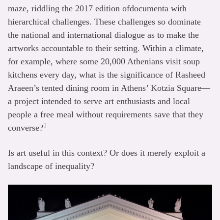
maze, riddling the 2017 edition ofdocumenta with
hierarchical challenges. These challenges so dominate
the national and international dialogue as to make the
artworks accountable to their setting. Within a climate,
for example, where some 20,000 Athenians visit soup
kitchens every day, what is the significance of Rasheed
Araeen’s tented dining room in Athens’ Kotzia Square—
a project intended to serve art enthusiasts and local
people a free meal without requirements save that they
3
converse?
Is art useful in this context? Or does it merely exploit a
landscape of inequality?