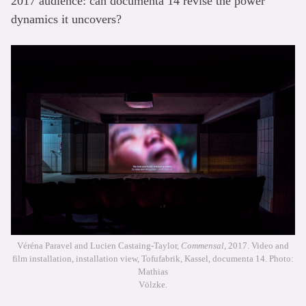
2017 audience: can documenta 14 revise the power
dynamics it uncovers?
Véréna Paravel and Lucien Castaing-Taylor,
Commensal,
2017. Video and
film installation, installation view, Tofufabrik, Kassel, documenta 14. Photo:
Mathias
Völzke.