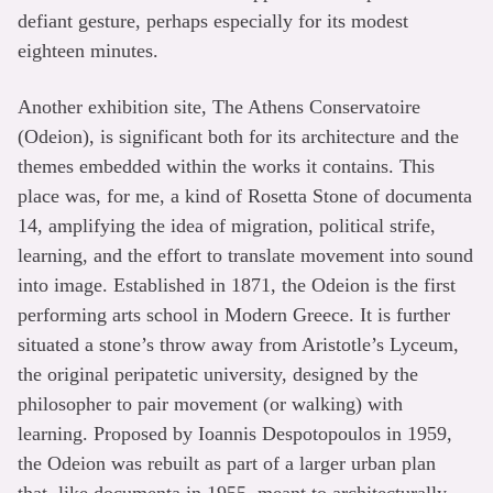
defiant gesture, perhaps especially for its modest
eighteen minutes.
Another exhibition site, The Athens Conservatoire
(Odeion), is significant both for its architecture and the
themes embedded within the works it contains. This
place was, for me, a kind of Rosetta Stone of documenta
14, amplifying the idea of migration, political strife,
learning, and the effort to translate movement into sound
into image. Established in 1871, the Odeion is the first
performing arts school in Modern Greece. It is further
situated a stone’s throw away from Aristotle’s Lyceum,
the original peripatetic university, designed by the
philosopher to pair movement (or walking) with
learning. Proposed by Ioannis Despotopoulos in 1959,
the Odeion was rebuilt as part of a larger urban plan