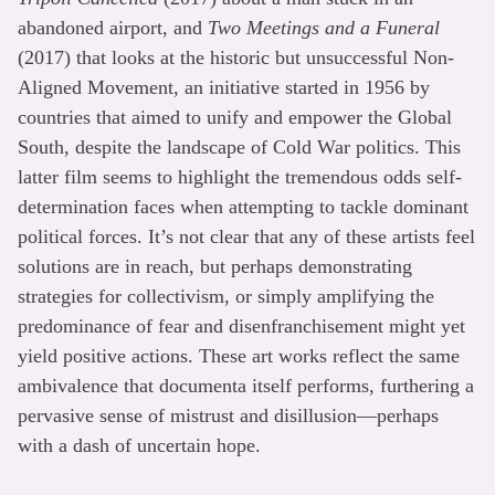
abandoned airport, and
Two Meetings and a Funeral
(2017) that looks at the historic but unsuccessful Non-
Aligned Movement, an initiative started in 1956 by
countries that aimed to unify and empower the Global
South, despite the landscape of Cold War politics. This
latter film seems to highlight the tremendous odds self-
determination faces when attempting to tackle dominant
political forces. It’s not clear that any of these artists feel
solutions are in reach, but perhaps demonstrating
strategies for collectivism, or simply amplifying the
predominance of fear and disenfranchisement might yet
yield positive actions. These art works reflect the same
ambivalence that documenta itself performs, furthering a
pervasive sense of mistrust and disillusion—perhaps
with a dash of uncertain hope.