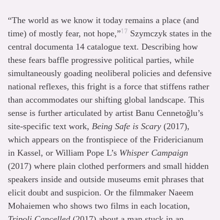
“The world as we know it today remains a place (and
17
time) of mostly fear, not hope,”
Szymczyk states in the
central documenta 14 catalogue text. Describing how
these fears baffle progressive political parties, while
simultaneously goading neoliberal policies and defensive
national reflexes, this fright is a force that stiffens rather
than accommodates our shifting global landscape. This
sense is further articulated by artist Banu Cennetoğlu’s
site-specific text work,
Being Safe is Scary
(2017),
which appears on the frontispiece of the Fridericianum
in Kassel, or William Pope L’s
Whisper Campaign
(2017) where plain clothed performers and small hidden
speakers inside and outside museums emit phrases that
elicit doubt and suspicion. Or the filmmaker Naeem
Mohaiemen who shows two films in each location,
Tripoli Cancelled
(2017) about a man stuck in an