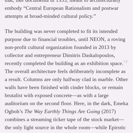
that, like documenta in 1955, meant to architecturally
embody “Central European Rationalism and postwar
attempts at broad-minded cultural policy.”
The building was never completed to fit its intended
purpose due to financial troubles, until NEON, a roving
non-profit cultural organization founded in 2013 by
collector and entrepreneur Dimitris Daskalopoulos,
19
recently completed the building as an exhibition space.
The overall architecture feels deliberately incomplete as
a result. Columns are only halfway clad in marble. Other
walls have been finished with cinder blocks, or remain
brutalist with exposed concrete—as with a large
auditorium on the second floor. Here, in the dark, Emeka
Ogboh’s
The Way Earthly Things Are Going
(2017)
combines a streaming ticker tape of the stock market—
the only light source in the whole room—while Epirotic