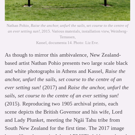
Nathan Pohio,
Raise the anchor, unfurl the sails, set course to the centre of
an ever setting sun!
, 2015. Various materials, installation view, Weinberg-
Terrassen,
Kassel, documenta 14. Photo: Liz Eve.
As though to mirror this ambivalence, New Zealand-
based artist Nathan Pohio presents two large scale black
and white photographs in Athens and Kassel,
Raise the
anchor, unfurl the sails, set course to the centre of an
ever setting sun!
(2017) and
Raise the anchor, unfurl the
sails, set course to the centre of an ever setting sun!
(2015). Reproducing two 1905 archival prints, each
scene depicts the British Governor and his wife, Lord
and Lady Plunket, meeting the Ngāi Tahu tribe from
South New Zealand for the first time. The 2017 image