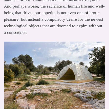
And perhaps worse, the sacrifice of human life and well-
being that drives our appetite is not even one of erotic
pleasure, but instead a compulsory desire for the newest
technological objects that are doomed to expire without
a conscience.