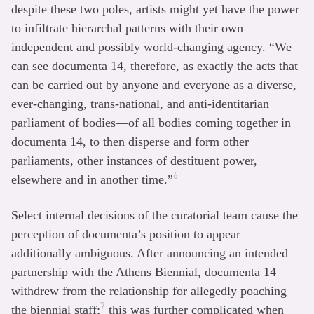
despite these two poles, artists might yet have the power
to infiltrate hierarchal patterns with their own
independent and possibly world-changing agency. “We
can see documenta 14, therefore, as exactly the acts that
can be carried out by anyone and everyone as a diverse,
ever-changing, trans-national, and anti-identitarian
parliament of bodies—of all bodies coming together in
documenta 14, to then disperse and form other
parliaments, other instances of destituent power,
6
elsewhere and in another time.”
Select internal decisions of the curatorial team cause the
perception of documenta’s position to appear
additionally ambiguous. After announcing an intended
partnership with the Athens Biennial, documenta 14
withdrew from the relationship for allegedly poaching
7
the biennial staff;
this was further complicated when