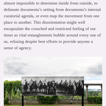
almost impossible to determine inside from outside, to
delineate documenta’s setting from documenta’s internal
curatorial agenda, or even map the movement from one
place to another. This disorientation might well
encapsulate the crouched and restricted feeling of our
times as vital entanglements bubble around every one of
us, refusing despite best efforts to provide anyone a
sense of agency.