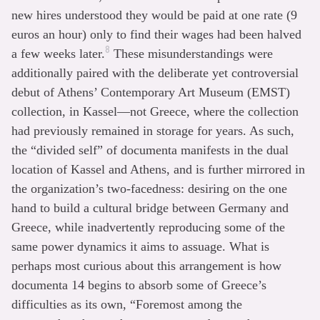
new hires understood they would be paid at one rate (9
euros an hour) only to find their wages had been halved
8
a few weeks later.
These misunderstandings were
additionally paired with the deliberate yet controversial
debut of Athens’ Contemporary Art Museum (EMST)
collection, in Kassel—not Greece, where the collection
had previously remained in storage for years. As such,
the “divided self” of documenta manifests in the dual
location of Kassel and Athens, and is further mirrored in
the organization’s two-facedness: desiring on the one
hand to build a cultural bridge between Germany and
Greece, while inadvertently reproducing some of the
same power dynamics it aims to assuage. What is
perhaps most curious about this arrangement is how
documenta 14 begins to absorb some of Greece’s
difficulties as its own, “Foremost among the