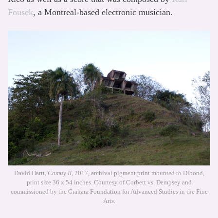
Fousek
, a Montreal-based electronic musician.
David Hartt,
Camuy II
, 2017, archival pigment print mounted to Dibond,
print size 36 x 54 inches. Courtesy of Corbett vs. Dempsey and
commissioned by the Graham Foundation for Advanced Studies in the Fine
Arts.