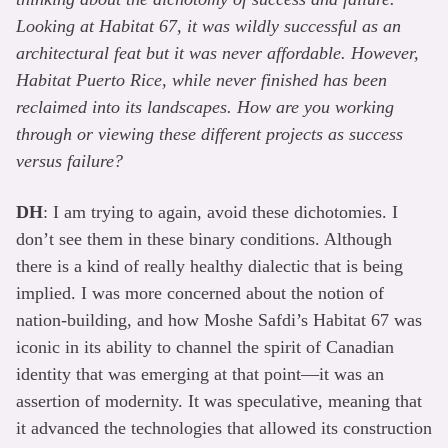
Looking at Habitat 67, it was wildly successful as an
architectural feat but it was never affordable. However,
Habitat Puerto Rice, while never finished has been
reclaimed into its landscapes. How are you working
through or viewing these different projects as success
versus failure?
DH
: I am trying to again, avoid these dichotomies. I
don’t see them in these binary conditions. Although
there is a kind of really healthy dialectic that is being
implied. I was more concerned about the notion of
nation-building, and how Moshe Safdi’s Habitat 67 was
iconic in its ability to channel the spirit of Canadian
identity that was emerging at that point—it was an
assertion of modernity. It was speculative, meaning that
it advanced the technologies that allowed its construction