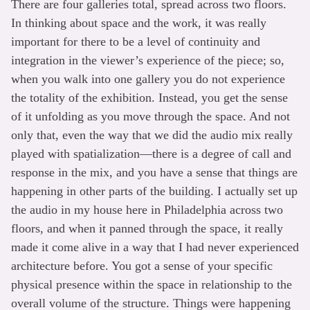
There are four galleries total, spread across two floors.
In thinking about space and the work, it was really
important for there to be a level of continuity and
integration in the viewer’s experience of the piece; so,
when you walk into one gallery you do not experience
the totality of the exhibition. Instead, you get the sense
of it unfolding as you move through the space. And not
only that, even the way that we did the audio mix really
played with spatialization—there is a degree of call and
response in the mix, and you have a sense that things are
happening in other parts of the building. I actually set up
the audio in my house here in Philadelphia across two
floors, and when it panned through the space, it really
made it come alive in a way that I had never experienced
architecture before. You got a sense of your specific
physical presence within the space in relationship to the
overall volume of the structure. Things were happening