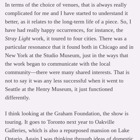
In terms of the choice of venues, that is always really
complicated for me and I have started to understand it
better, as it relates to the long-term life of a piece. So, I
have had really happy occurrences, for instance, the
Stray Light
work, it toured to four cities. There was a
particular resonance that it found both in Chicago and in
New York at the Studio Museum, just in the ways that
the work began to communicate with the local
community—there were many shared interests. That is
not to say it was any less successful when it went to
Seattle at the Henry Museum, it just functioned
differently.
I think looking at the Graham Foundation, the show is
touring. It goes to Toronto next year to Oakville
Galleries, which is also a repurposed mansion on Lake
Ontario. Again I was thinking through ideas of domestic