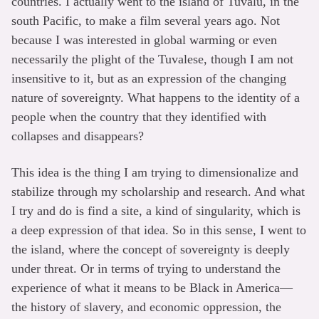
countries. I actually went to the island of Tuvalu, in the
south Pacific, to make a film several years ago. Not
because I was interested in global warming or even
necessarily the plight of the Tuvalese, though I am not
insensitive to it, but as an expression of the changing
nature of sovereignty. What happens to the identity of a
people when the country that they identified with
collapses and disappears?
This idea is the thing I am trying to dimensionalize and
stabilize through my scholarship and research. And what
I try and do is find a site, a kind of singularity, which is
a deep expression of that idea. So in this sense, I went to
the island, where the concept of sovereignty is deeply
under threat. Or in terms of trying to understand the
experience of what it means to be Black in America—
the history of slavery, and economic oppression, the