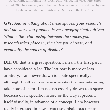
David Hartt, still from
in the forest
, 2017. 4K Digital Video File, color,
sound; 20 min. Courtesy of Corbett vs. Dempsey and commissioned by the
Graham Foundation for Advanced Studies in the Fine Arts.
GW
:
And in talking about these spaces, your research
and the work you produce is very geographically driven.
What is the relationship between the spaces your
research takes place in, the sites you choose, and
eventually the spaces of display?
DH
: Oh that is a great question. I mean, the first part I
have considered a lot. The last part is more or less
arbitrary. I am never drawn to a site specifically;
although I will as I come across sites that are interesting
take note of them. I’m not necessarily drawn to a space
because of its specific history or the way it presents
itself visually, in advance of a concept. I am however
really interested in how I can use artistic practice as a