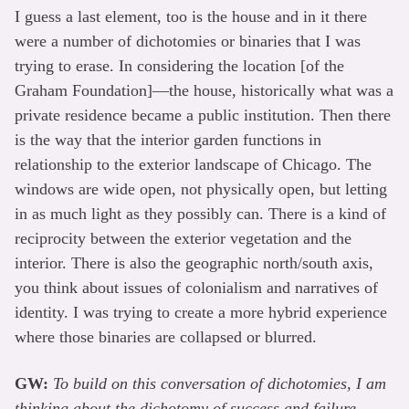
I guess a last element, too is the house and in it there
were a number of dichotomies or binaries that I was
trying to erase. In considering the location [of the
Graham Foundation]—the house, historically what was a
private residence became a public institution. Then there
is the way that the interior garden functions in
relationship to the exterior landscape of Chicago. The
windows are wide open, not physically open, but letting
in as much light as they possibly can. There is a kind of
reciprocity between the exterior vegetation and the
interior. There is also the geographic north/south axis,
you think about issues of colonialism and narratives of
identity. I was trying to create a more hybrid experience
where those binaries are collapsed or blurred.
GW:
To build on this conversation of dichotomies, I am
thinking about the dichotomy of success and failure.