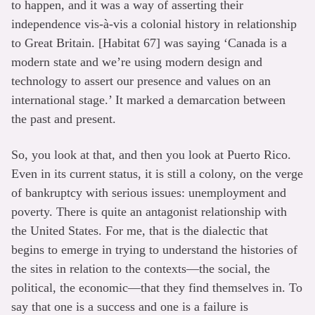
to happen, and it was a way of asserting their
independence vis-à-vis a colonial history in relationship
to Great Britain. [Habitat 67] was saying ‘Canada is a
modern state and we’re using modern design and
technology to assert our presence and values on an
international stage.’ It marked a demarcation between
the past and present.
So, you look at that, and then you look at Puerto Rico.
Even in its current status, it is still a colony, on the verge
of bankruptcy with serious issues: unemployment and
poverty. There is quite an antagonist relationship with
the United States. For me, that is the dialectic that
begins to emerge in trying to understand the histories of
the sites in relation to the contexts—the social, the
political, the economic—that they find themselves in. To
say that one is a success and one is a failure is