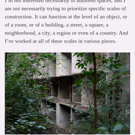
I’m not interested necessarily in authored spaces, and I
am not necessarily trying to prioritize specific scales of
construction. It can function at the level of an object, or
of a room, or of a building, a street, a square, a
neighborhood, a city, a region or even of a country. And
I’ve worked at all of these scales in various pieces.