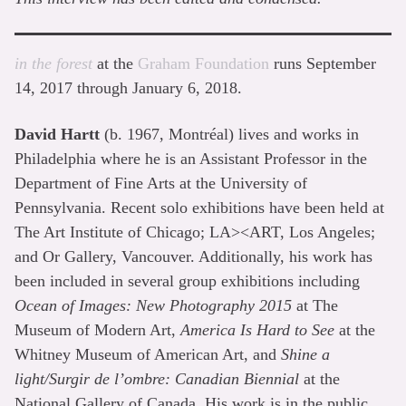
in the forest
at the
Graham Foundation
runs September
14, 2017 through January 6, 2018.
David Hartt
(b. 1967, Montréal) lives and works in
Philadelphia where he is an Assistant Professor in the
Department of Fine Arts at the University of
Pennsylvania. Recent solo exhibitions have been held at
The Art Institute of Chicago; LA><ART, Los Angeles;
and Or Gallery, Vancouver. Additionally, his work has
been included in several group exhibitions including
Ocean of Images: New Photography 2015
at The
Museum of Modern Art,
America Is Hard to See
at the
Whitney Museum of American Art, and
Shine a
light/Surgir de l’ombre: Canadian Biennial
at the
National Gallery of Canada. His work is in the public