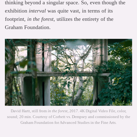
thinking beyond a singular space. So, even though the
exhibition
interval
was quite vast, in terms of its
footprint,
in the forest
, utilizes the entirety of the
Graham Foundation.
David Hartt, still from
in the forest
, 2017. 4K Digital Video File, color,
sound; 20 min. Courtesy of Corbett vs. Dempsey and commissioned by the
Graham Foundation for Advanced Studies in the Fine Arts.