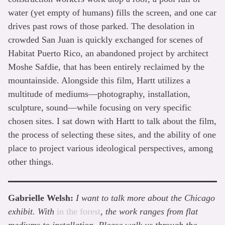
water (yet empty of humans) fills the screen, and one car
drives past rows of those parked. The desolation in
crowded San Juan is quickly exchanged for scenes of
Habitat Puerto Rico, an abandoned project by architect
Moshe Safdie, that has been entirely reclaimed by the
mountainside. Alongside this film, Hartt utilizes a
multitude of mediums—photography, installation,
sculpture, sound—while focusing on very specific
chosen sites. I sat down with Hartt to talk about the film,
the process of selecting these sites, and the ability of one
place to project various ideological perspectives, among
other things.
Gabrielle Welsh:
I want to talk more about the Chicago
exhibit. With
in the forest
, the work ranges from flat