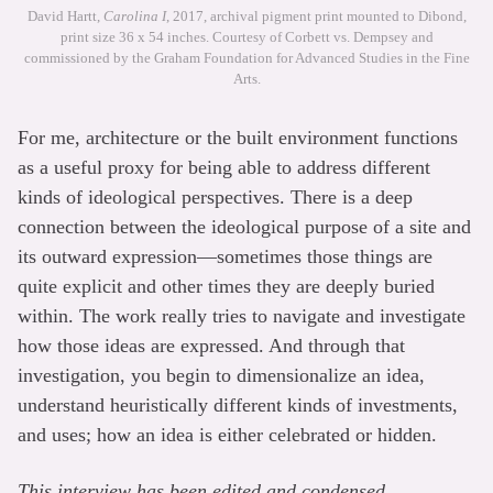
David Hartt,
Carolina I
, 2017, archival pigment print mounted to Dibond,
print size 36 x 54 inches. Courtesy of Corbett vs. Dempsey and
commissioned by the Graham Foundation for Advanced Studies in the Fine
Arts.
For me, architecture or the built environment functions
as a useful proxy for being able to address different
kinds of ideological perspectives. There is a deep
connection between the ideological purpose of a site and
its outward expression—sometimes those things are
quite explicit and other times they are deeply buried
within. The work really tries to navigate and investigate
how those ideas are expressed. And through that
investigation, you begin to dimensionalize an idea,
understand heuristically different kinds of investments,
and uses; how an idea is either celebrated or hidden.
This interview has been edited and condensed.