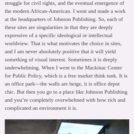
struggle for civil rights, and the eventual emergence of
the modern African-American. I went and made a work
at the headquarters of Johnson Publishing. So, each of
these sites are singularities in that they are deeply
expressive of a specific ideological or intellectual
worldview. That is what motivates the choice in sites,
and I am never absolutely positive that it will yield
something of visual interest. Sometimes it is deeply
underwhelming. When I went to the Mackinac Center
for Public Policy, which is a free market think tank. It is
an office park—the walls are beige, it is office depot
chic. But then you go to a place like Johnson Publishing
and you’re completely overwhelmed with how rich and
complicated an environment it is.