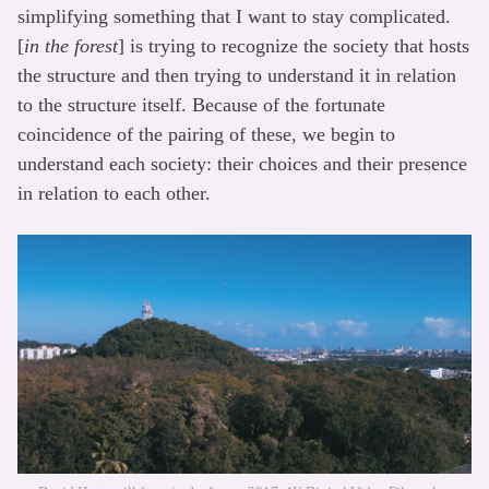
simplifying something that I want to stay complicated.
[
in the forest
] is trying to recognize the society that hosts
the structure and then trying to understand it in relation
to the structure itself. Because of the fortunate
coincidence of the pairing of these, we begin to
understand each society: their choices and their presence
in relation to each other.