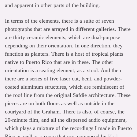
and apparent in other parts of the building.
In terms of the elements, there is a suite of seven
photographs that are arrayed in different galleries. There
are thirty ceramic elements, which are dual-purpose
depending on their orientation. In one direction, they
function as planters. There is a host of tropical plants
native to Puerto Rico that are in these. The other
orientation is a seating element, as a stool. And then
there are a series of five laser cut, bent, and powder-
coated aluminum structures, which are reminiscent of
the roof line from the original Safdie architecture. These
pieces are on both floors as well as outside in the
courtyard of the Graham. There is also, of course, the
20-minute film, and all the dispersed audio equipment,
which plays a mixture of the recordings I made in Puerto
Rico as well as a score that was composed by
Karl