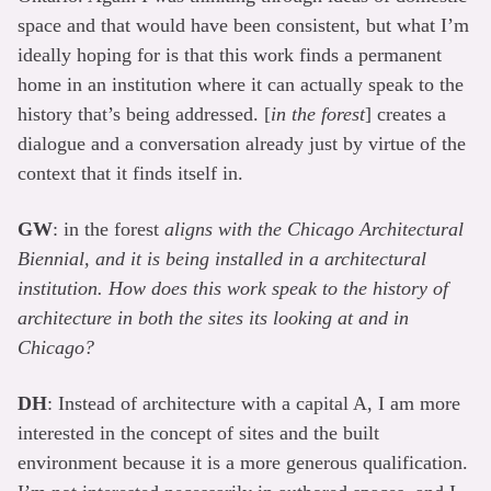
space and that would have been consistent, but what I’m
ideally hoping for is that this work finds a permanent
home in an institution where it can actually speak to the
history that’s being addressed. [
in the forest
] creates a
dialogue and a conversation already just by virtue of the
context that it finds itself in.
GW
: in the forest
aligns with the Chicago Architectural
Biennial, and it is being installed in a architectural
institution. How does this work speak to the history of
architecture in both the sites its looking at and in
Chicago?
DH
: Instead of architecture with a capital A, I am more
interested in the concept of sites and the built
environment because it is a more generous qualification.