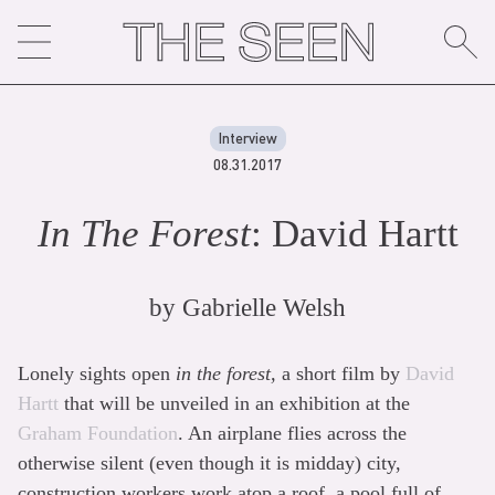
Skip
to
content
Interview
08.31.2017
In The Forest
: David Hartt
by
Gabrielle Welsh
Lonely sights open
in the forest,
a short film by
David
Hartt
that will be unveiled in an exhibition at the
Graham Foundation
. An airplane flies across the
otherwise silent (even though it is midday) city,
construction workers work atop a roof, a pool full of