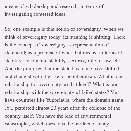
means of scholarship and research, in terms of
investigating contested ideas.
So, one example is this notion of sovereignty. When we
think of sovereignty today, its meaning is shifting. There
is the concept of sovereignty as representation of
statehood; as a promise of what that means, in terms of
stability—economic stability, security, rule of law, etc.
And the promises that the state has made have shifted
and changed with the rise of neoliberalism. What is our
relationship to sovereignty on that level? What is our
relationship with the sovereignty of failed states? You
have countries like Yugoslavia, where the domain name
.YU persisted almost 20 years after the collapse of the
country itself. You have the idea of environmental
catastrophe, which threatens the borders of many