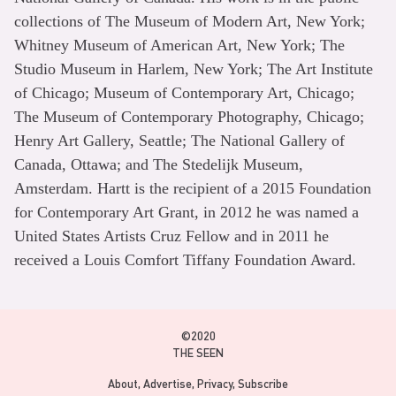
collections of The Museum of Modern Art, New York;
Whitney Museum of American Art, New York; The
Studio Museum in Harlem, New York; The Art Institute
of Chicago; Museum of Contemporary Art, Chicago;
The Museum of Contemporary Photography, Chicago;
Henry Art Gallery, Seattle; The National Gallery of
Canada, Ottawa; and The Stedelijk Museum,
Amsterdam. Hartt is the recipient of a 2015 Foundation
for Contemporary Art Grant, in 2012 he was named a
United States Artists Cruz Fellow and in 2011 he
received a Louis Comfort Tiffany Foundation Award.
©2020
THE SEEN
About
Advertise
Privacy
Subscribe