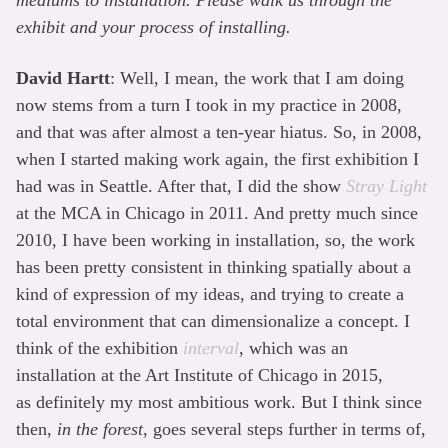
mediums to installation. Please walk us through the
exhibit and your process of installing.
David Hartt
: Well, I mean, the work that I am doing
now stems from a turn I took in my practice in 2008,
and that was after almost a ten-year hiatus. So, in 2008,
when I started making work again, the first exhibition I
had was in Seattle. After that, I did the show
Stray Light
at the MCA in Chicago in 2011. And pretty much since
2010, I have been working in installation, so, the work
has been pretty consistent in thinking spatially about a
kind of expression of my ideas, and trying to create a
total environment that can dimensionalize a concept. I
think of the exhibition
interval
, which was an
installation at the Art Institute of Chicago in 2015,
as definitely my most ambitious work. But I think since
then,
in the forest
, goes several steps further in terms of,