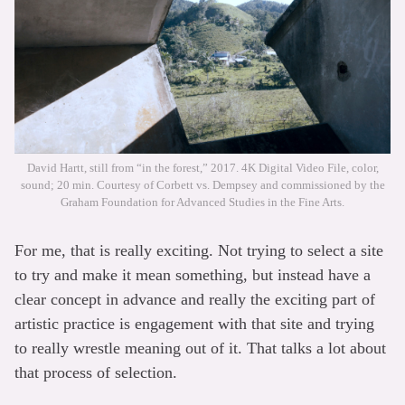
David Hartt, still from “in the forest,” 2017. 4K Digital Video File, color,
sound; 20 min. Courtesy of Corbett vs. Dempsey and commissioned by the
Graham Foundation for Advanced Studies in the Fine Arts.
For me, that is really exciting. Not trying to select a site
to try and make it mean something, but instead have a
clear concept in advance and really the exciting part of
artistic practice is engagement with that site and trying
to really wrestle meaning out of it. That talks a lot about
that process of selection.