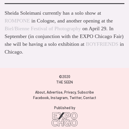
Sheida Soleimani currently has a solo show at
ROMPONE
in Cologne, and another opening at the
Biel/Bienne Festival of Photography
on April 29. In
September (in conjunction with the EXPO Chicago Fair)
she will be having a solo exhibition at
BOYFRIENDS
in
Chicago.
©2020
THE SEEN
About
Advertise
Privacy
Subscribe
Facebook
Instagram
Twitter
Contact
Published by