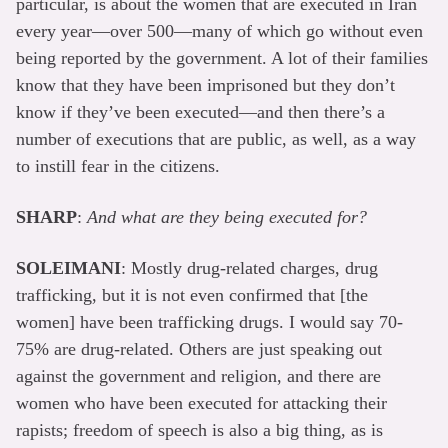
particular, is about the women that are executed in Iran
every year—over 500—many of which go without even
being reported by the government. A lot of their families
know that they have been imprisoned but they don’t
know if they’ve been executed—and then there’s a
number of executions that are public, as well, as a way
to instill fear in the citizens.
SHARP
:
And what are they being executed for?
SOLEIMANI
: Mostly drug-related charges, drug
trafficking, but it is not even confirmed that [the
women] have been trafficking drugs. I would say 70-
75% are drug-related. Others are just speaking out
against the government and religion, and there are
women who have been executed for attacking their
rapists; freedom of speech is also a big thing, as is