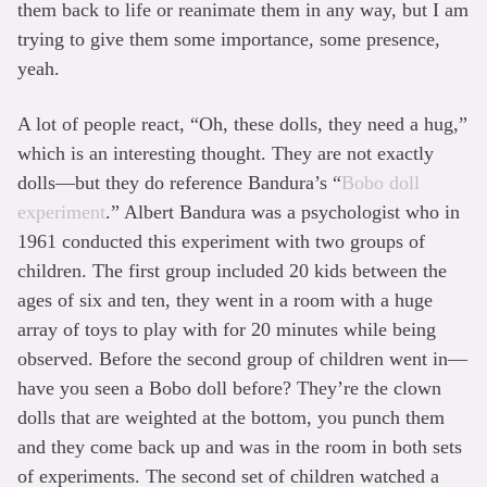
them back to life or reanimate them in any way, but I am
trying to give them some importance, some presence,
yeah.
A lot of people react, “Oh, these dolls, they need a hug,”
which is an interesting thought. They are not exactly
dolls—but they do reference Bandura’s “
Bobo doll
experiment
.” Albert Bandura was a psychologist who in
1961 conducted this experiment with two groups of
children. The first group included 20 kids between the
ages of six and ten, they went in a room with a huge
array of toys to play with for 20 minutes while being
observed. Before the second group of children went in—
have you seen a Bobo doll before? They’re the clown
dolls that are weighted at the bottom, you punch them
and they come back up and was in the room in both sets
of experiments. The second set of children watched a