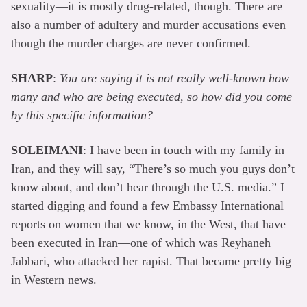
sexuality—it is mostly drug-related, though. There are
also a number of adultery and murder accusations even
though the murder charges are never confirmed.
SHARP
:
You are saying it is not really well-known how
many and who are being executed, so how did you come
by this specific information?
SOLEIMANI
: I have been in touch with my family in
Iran, and they will say, “There’s so much you guys don’t
know about, and don’t hear through the U.S. media.” I
started digging and found a few Embassy International
reports on women that we know, in the West, that have
been executed in Iran—one of which was Reyhaneh
Jabbari, who attacked her rapist. That became pretty big
in Western news.