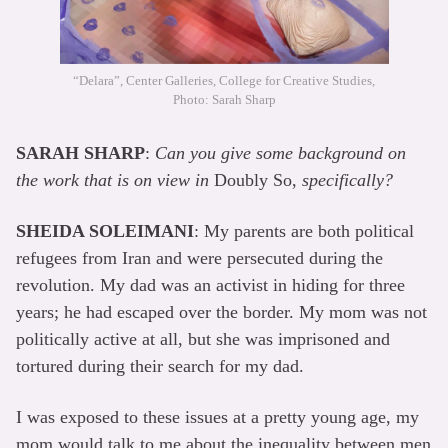
“Delara”, Center Galleries, College for Creative Studies,
Photo: Sarah Sharp
SARAH SHARP
:
Can you give some background on
the work that is on view in
Doubly So,
specifically?
SHEIDA SOLEIMANI
: My parents are both political
refugees from Iran and were persecuted during the
revolution. My dad was an activist in hiding for three
years; he had escaped over the border. My mom was not
politically active at all, but she was imprisoned and
tortured during their search for my dad.
I was exposed to these issues at a pretty young age, my
mom would talk to me about the inequality between men