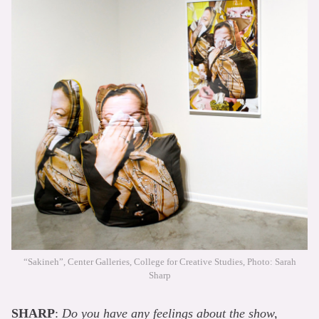
“Sakineh”, Center Galleries, College for Creative Studies, Photo: Sarah
Sharp
SHARP
:
Do you have any feelings about the show,