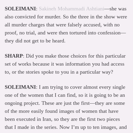
SOLEIMANI
:
Sakineh Mohammadi Ashtiani
—she was
also convicted for murder. So the three in the show were
all murder charges that were falsely accused, with no
proof, no trial, and were then tortured into confession—
they did not get to be heard.
SHARP
: Did you make those choices for this particular
set of works because it was information you had access
to, or the stories spoke to you in a particular way?
SOLEIMANI
: I am trying to cover almost every single
one of the women that I can find, so it is going to be an
ongoing project. These are just the first—they are some
of the more easily found images of women that have
been executed in Iran, so they are the first two pieces
that I made in the series. Now I’m up to ten images, and