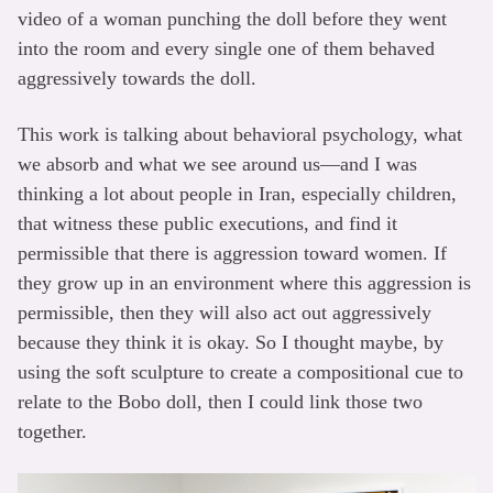
video of a woman punching the doll before they went
into the room and every single one of them behaved
aggressively towards the doll.
This work is talking about behavioral psychology, what
we absorb and what we see around us—and I was
thinking a lot about people in Iran, especially children,
that witness these public executions, and find it
permissible that there is aggression toward women. If
they grow up in an environment where this aggression is
permissible, then they will also act out aggressively
because they think it is okay. So I thought maybe, by
using the soft sculpture to create a compositional cue to
relate to the Bobo doll, then I could link those two
together.