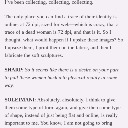
I’ve been collecting, collecting, collecting.
The only place you can find a trace of their identity is
online, at 72 dpi, sized for web—which is crazy, that a
trace of a dead woman is 72 dpi, and that is it. So I
thought, what would happen if I upsize these images? So
I upsize them, I print them on the fabric, and then I
fabricate the soft sculptures.
SHARP
:
So it seems like there is a desire on your part
to pull these women back into physical reality in some
way.
SOLEIMANI
: Absolutely, absolutely. I think to give
them some type of form again, and give then some type
of shape, instead of just being flat and online, is really
important to me. You know, I am not going to bring