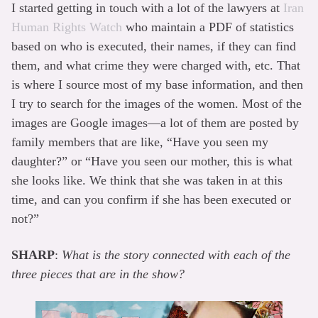
I started getting in touch with a lot of the lawyers at
Iran
Human Rights Watch
who maintain a PDF of statistics
based on who is executed, their names, if they can find
them, and what crime they were charged with, etc. That
is where I source most of my base information, and then
I try to search for the images of the women. Most of the
images are Google images—a lot of them are posted by
family members that are like, “Have you seen my
daughter?” or “Have you seen our mother, this is what
she looks like. We think that she was taken in at this
time, and can you confirm if she has been executed or
not?”
SHARP
:
What is the story connected with each of the
three pieces that are in the show?