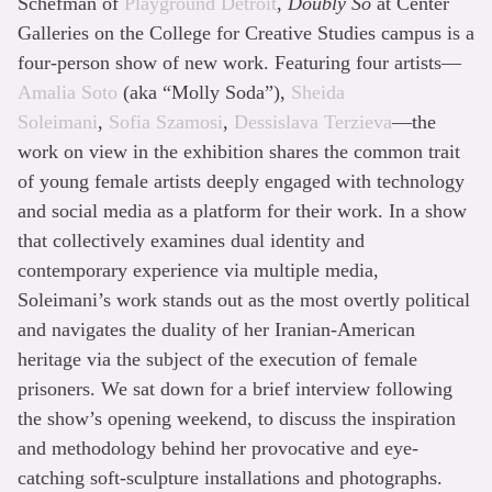
Schefman of
Playground Detroit
,
Doubly So
at Center
Galleries on the College for Creative Studies campus is a
four-person show of new work. Featuring four artists—
Amalia Soto
(aka “Molly Soda”),
Sheida
Soleimani
,
Sofia Szamosi
,
Dessislava Terzieva
—the
work on view in the exhibition shares the common trait
of young female artists deeply engaged with technology
and social media as a platform for their work. In a show
that collectively examines dual identity and
contemporary experience via multiple media,
Soleimani’s work stands out as the most overtly political
and navigates the duality of her Iranian-American
heritage via the subject of the execution of female
prisoners. We sat down for a brief interview following
the show’s opening weekend, to discuss the inspiration
and methodology behind her provocative and eye-
catching soft-sculpture installations and photographs.