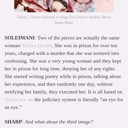
“Zahra”, Center Galleries, College for Creative Studies, Photo:
Sarah Sharp
SOLEIMANI
: Two of the pieces are actually the same
woman:
Delara Darabi
. She was in prison for over ten
years, charged with a murder that she was tortured into
confessing. She was a very young woman and they kept
her in prison for long time, denying her of any rights.
She started writing poetry while in prison, talking about
her experience, and then randomly one day, without
notifying her family, they executed her. It is all based on
Sharia law
— the judiciary system is literally “an eye for
an eye.”
SHARP
:
And what about the third image?