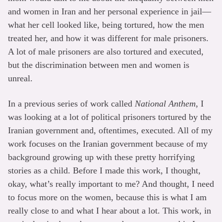
and women in Iran and her personal experience in jail—
what her cell looked like, being tortured, how the men
treated her, and how it was different for male prisoners.
A lot of male prisoners are also tortured and executed,
but the discrimination between men and women is
unreal.
In a previous series of work called
National Anthem
, I
was looking at a lot of political prisoners tortured by the
Iranian government and, oftentimes, executed. All of my
work focuses on the Iranian government because of my
background growing up with these pretty horrifying
stories as a child. Before I made this work, I thought,
okay, what’s really important to me? And thought, I need
to focus more on the women, because this is what I am
really close to and what I hear about a lot. This work, in