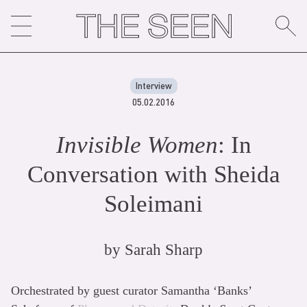
Skip
to
content
Interview
05.02.2016
Invisible Women
: In
Conversation with Sheida
Soleimani
by
Sarah Sharp
Orchestrated by guest curator Samantha ‘Banks’