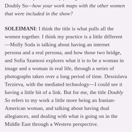
Doubly So
—how your work maps with the other women
that were included in the show?
SOLEIMANI
: I think the title is what pulls all the
women together. I think my practice is a little different
—Molly Soda is talking about having an internet
persona and a real persona, and how those two bridge,
and Sofia Szamosi explores what it is to be a woman in
image and a woman in real life, through a series of
photographs taken over a long period of time. Dessislava
Terzieva, with the mediated technology—I could see it
having a little bit of a link. But for me, the title
Doubly
So
refers to my work a little more being an Iranian-
American woman, and talking about having dual
allegiances, and dealing with what is going on in the
Middle East through a Western perspective.