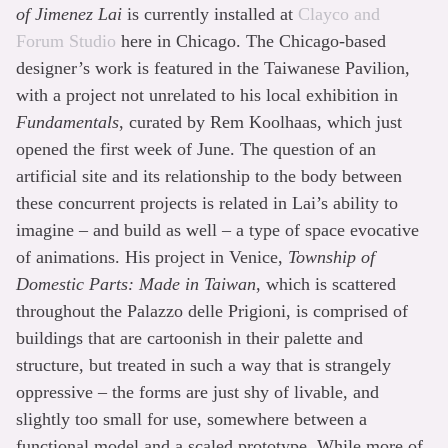
of Jimenez Lai
is currently installed at
Clayco and
Forum Studio
here in Chicago. The Chicago-based
designer’s work is featured in the Taiwanese Pavilion,
with a project not unrelated to his local exhibition in
Fundamentals
, curated by Rem Koolhaas, which just
opened the first week of June. The question of an
artificial site and its relationship to the body between
these concurrent projects is related in Lai’s ability to
imagine – and build as well – a type of space evocative
of animations. His project in Venice,
Township of
Domestic Parts: Made in Taiwan
, which is scattered
throughout the Palazzo delle Prigioni, is comprised of
buildings that are cartoonish in their palette and
structure, but treated in such a way that is strangely
oppressive – the forms are just shy of livable, and
slightly too small for use, somewhere between a
functional model and a scaled prototype. While more of