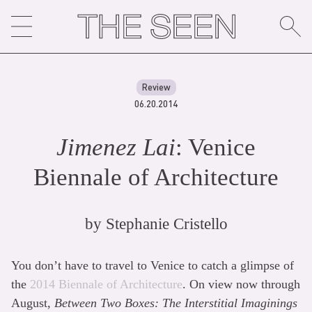
Skip
to
content
Review
06.20.2014
Jimenez Lai
: Venice
Biennale of Architecture
by
Stephanie Cristello
You don’t have to travel to Venice to catch a glimpse of
the
2014 Biennale of Architecture
. On view now through
August,
Between Two Boxes: The Interstitial Imaginings