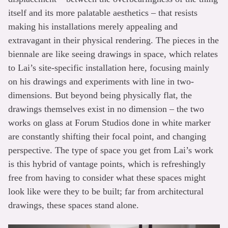
itself and its more palatable aesthetics – that resists
making his installations merely appealing and
extravagant in their physical rendering. The pieces in the
biennale are like seeing drawings in space, which relates
to Lai’s site-specific installation here, focusing mainly
on his drawings and experiments with line in two-
dimensions. But beyond being physically flat, the
drawings themselves exist in no dimension – the two
works on glass at Forum Studios done in white marker
are constantly shifting their focal point, and changing
perspective. The type of space you get from Lai’s work
is this hybrid of vantage points, which is refreshingly
free from having to consider what these spaces might
look like were they to be built; far from architectural
drawings, these spaces stand alone.