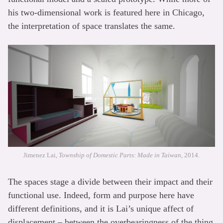
his two-dimensional work is featured here in Chicago,
the interpretation of space translates the same.
Jimenez Lai,
Township of Domestic Parts: Made in Taiwan
, 2014.
The spaces stage a divide between their impact and their
functional use. Indeed, form and purpose here have
different definitions, and it is Lai’s unique affect of
displacement – between the overbearingness of the thing