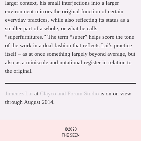
larger context, his small interjections into a larger
environment mirrors the original function of certain
everyday practices, while also reflecting its status as a
smaller part of a whole, or what he calls
“superfurnitures.” The term “super” helps score the tone
of the work in a dual fashion that reflects Lai’s practice
itself – as at once something largely beyond average, but
also as a miniscule and notational register in relation to
the original.
Jimenez Lai
at
Clayco and Forum Studio
is on on view
through August 2014.
©2020
THE SEEN