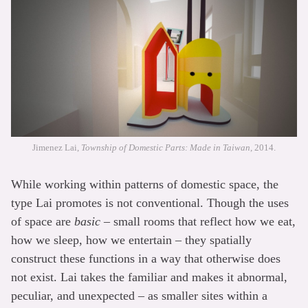
Jimenez Lai,
Township of Domestic Parts: Made in Taiwan
, 2014.
While working within patterns of domestic space, the
type Lai promotes is not conventional. Though the uses
of space are
basic
– small rooms that reflect how we eat,
how we sleep, how we entertain – they spatially
construct these functions in a way that otherwise does
not exist. Lai takes the familiar and makes it abnormal,
peculiar, and unexpected – as smaller sites within a