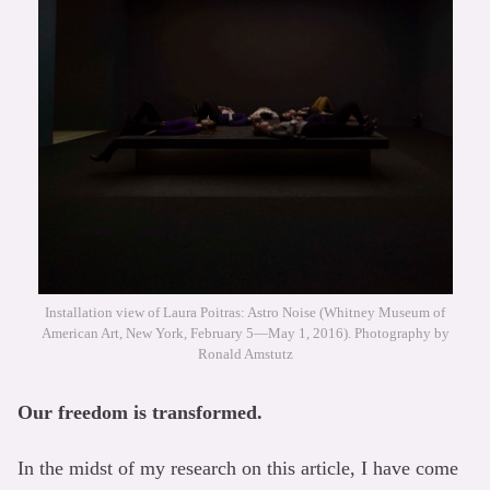
Installation view of Laura Poitras: Astro Noise (Whitney Museum of
American Art, New York, February 5—May 1, 2016). Photography by
Ronald Amstutz
Our freedom is transformed.
In the midst of my research on this article, I have come