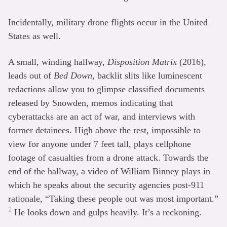
Incidentally, military drone flights occur in the United
States as well.
A small, winding hallway,
Disposition Matrix
(2016),
leads out of
Bed Down
, backlit slits like luminescent
redactions allow you to glimpse classified documents
released by Snowden, memos indicating that
cyberattacks are an act of war, and interviews with
former detainees. High above the rest, impossible to
view for anyone under 7 feet tall, plays cellphone
footage of casualties from a drone attack. Towards the
end of the hallway, a video of William Binney plays in
which he speaks about the security agencies post-911
rationale, “Taking these people out was most important.”
2
He looks down and gulps heavily. It’s a reckoning.