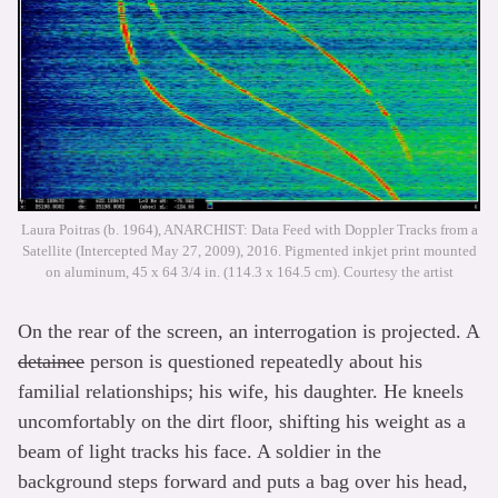
Laura Poitras (b. 1964), ANARCHIST: Data Feed with Doppler Tracks from a
Satellite (Intercepted May 27, 2009), 2016. Pigmented inkjet print mounted
on aluminum, 45 x 64 3/4 in. (114.3 x 164.5 cm). Courtesy the artist
On the rear of the screen, an interrogation is projected. A
detainee
person is questioned repeatedly about his
familial relationships; his wife, his daughter. He kneels
uncomfortably on the dirt floor, shifting his weight as a
beam of light tracks his face. A soldier in the
background steps forward and puts a bag over his head,