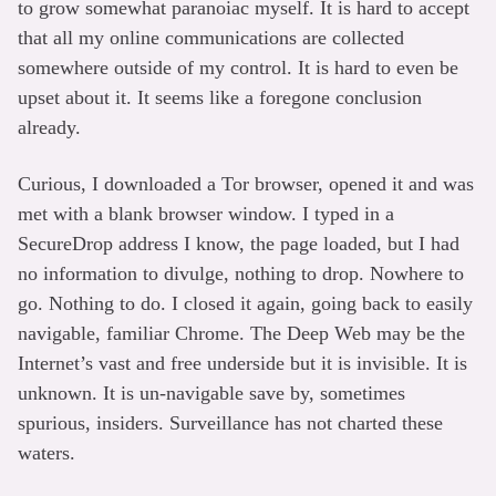
to grow somewhat paranoiac myself. It is hard to accept
that all my online communications are collected
somewhere outside of my control. It is hard to even be
upset about it. It seems like a foregone conclusion
already.
Curious, I downloaded a Tor browser, opened it and was
met with a blank browser window. I typed in a
SecureDrop address I know, the page loaded, but I had
no information to divulge, nothing to drop. Nowhere to
go. Nothing to do. I closed it again, going back to easily
navigable, familiar Chrome. The Deep Web may be the
Internet’s vast and free underside but it is invisible. It is
unknown. It is un-navigable save by, sometimes
spurious, insiders. Surveillance has not charted these
waters.