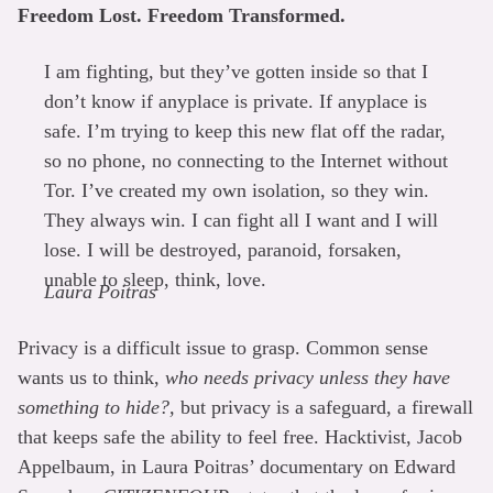
Freedom Lost. Freedom Transformed.
I am fighting, but they’ve gotten inside so that I
don’t know if anyplace is private. If anyplace is
safe. I’m trying to keep this new flat off the radar,
so no phone, no connecting to the Internet without
Tor. I’ve created my own isolation, so they win.
They always win. I can fight all I want and I will
lose. I will be destroyed, paranoid, forsaken,
unable to sleep, think, love.
Laura Poitras
Privacy is a difficult issue to grasp. Common sense
wants us to think,
who needs privacy unless they have
something to hide?,
but privacy is a safeguard, a firewall
that keeps safe the ability to feel free. Hacktivist, Jacob
Appelbaum, in Laura Poitras’ documentary on Edward