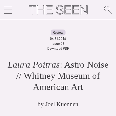
Skip
to
content
Review
04.21.2016
Issue 02
Download PDF
Laura Poitras
: Astro Noise
// Whitney Museum of
American Art
by
Joel Kuennen