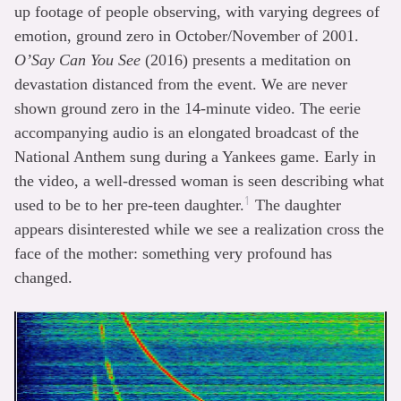
up footage of people observing, with varying degrees of
emotion, ground zero in October/November of 2001.
O’Say Can You See
(2016) presents a meditation on
devastation distanced from the event. We are never
shown ground zero in the 14-minute video. The eerie
accompanying audio is an elongated broadcast of the
National Anthem sung during a Yankees game. Early in
the video, a well-dressed woman is seen describing what
1
used to be to her pre-teen daughter.
The daughter
appears disinterested while we see a realization cross the
face of the mother: something very profound has
changed.