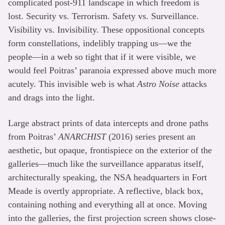
complicated post-911 landscape in which freedom is
lost. Security vs. Terrorism. Safety vs. Surveillance.
Visibility vs. Invisibility. These oppositional concepts
form constellations, indelibly trapping us—we the
people—in a web so tight that if it were visible, we
would feel Poitras’ paranoia expressed above much more
acutely. This invisible web is what
Astro Noise
attacks
and drags into the light.
Large abstract prints of data intercepts and drone paths
from Poitras’
ANARCHIST
(2016) series present an
aesthetic, but opaque, frontispiece on the exterior of the
galleries—much like the surveillance apparatus itself,
architecturally speaking, the NSA headquarters in Fort
Meade is overtly appropriate. A reflective, black box,
containing nothing and everything all at once. Moving
into the galleries, the first projection screen shows close-