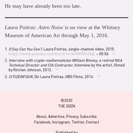
He may have already been too late.
Laura Poitras: Astro Noise
is on view at the Whitney
Museum of American Art through May 1, 2016.
O’Say Can You See?
, Laura Poitras, single-channel video, 2015.
https://www.youtube.com/watch?v=8n5MV8UzVqE
– 00:56
Interview with crypto-mathematician William Binney, a retired NSA
Technical Director and CIA Contractor
, Interview by the artist, filmed
by Kirsten Johnson, 2012.
CITIZENFOUR
, Dir. Laura Poitras, HBO Films, 2014.
©2020
THE SEEN
About
Advertise
Privacy
Subscribe
Facebook
Instagram
Twitter
Contact
Published by