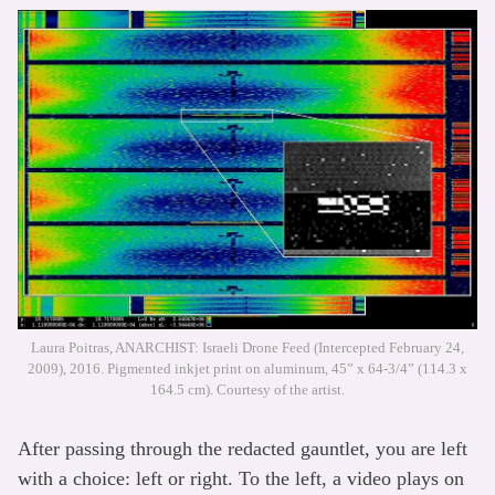
Laura Poitras, ANARCHIST: Israeli Drone Feed (Intercepted February 24,
2009), 2016. Pigmented inkjet print on aluminum, 45” x 64-3/4” (114.3 x
164.5 cm). Courtesy of the artist.
After passing through the redacted gauntlet, you are left
with a choice: left or right. To the left, a video plays on