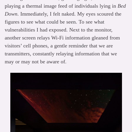
playing a thermal image feed of individuals lying in
Bed
Down
. Immediately, I felt naked. My eyes scoured the
figures to see what could be seen. To see what
vulnerabilities I had exposed. Next to the monitor,
another screen relays Wi-Fi information gleaned from
visitors’ cell phones, a gentle reminder that we are
transmitters, constantly relaying information that we
may or may not be aware of.