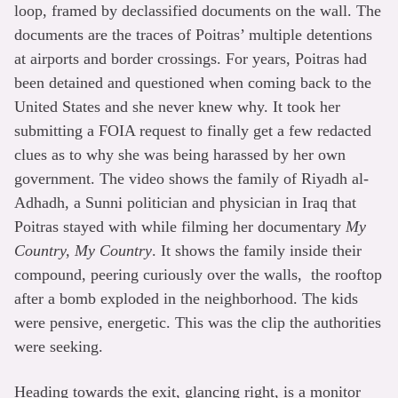
loop, framed by declassified documents on the wall. The
documents are the traces of Poitras’ multiple detentions
at airports and border crossings. For years, Poitras had
been detained and questioned when coming back to the
United States and she never knew why. It took her
submitting a FOIA request to finally get a few redacted
clues as to why she was being harassed by her own
government. The video shows the family of Riyadh al-
Adhadh, a Sunni politician and physician in Iraq that
Poitras stayed with while filming her documentary
My
Country, My Country
. It shows the family inside their
compound, peering curiously over the walls, the rooftop
after a bomb exploded in the neighborhood. The kids
were pensive, energetic. This was the clip the authorities
were seeking.
Heading towards the exit, glancing right, is a monitor