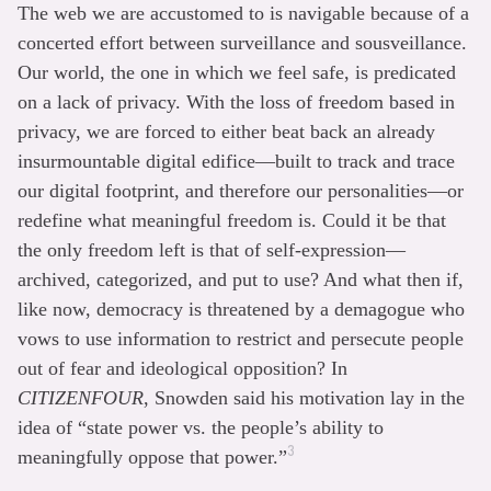
The web we are accustomed to is navigable because of a
concerted effort between surveillance and sousveillance.
Our world, the one in which we feel safe, is predicated
on a lack of privacy. With the loss of freedom based in
privacy, we are forced to either beat back an already
insurmountable digital edifice—built to track and trace
our digital footprint, and therefore our personalities—or
redefine what meaningful freedom is. Could it be that
the only freedom left is that of self-expression—
archived, categorized, and put to use? And what then if,
like now, democracy is threatened by a demagogue who
vows to use information to restrict and persecute people
out of fear and ideological opposition? In
CITIZENFOUR
, Snowden said his motivation lay in the
idea of “state power vs. the people’s ability to
3
meaningfully oppose that power.”