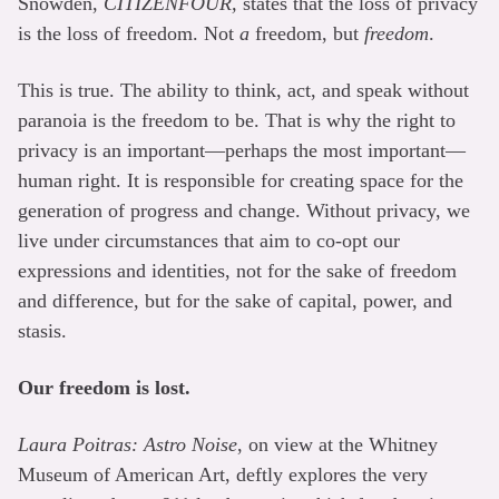
Snowden,
CITIZENFOUR,
states that the loss of privacy
is the loss of freedom. Not
a
freedom, but
freedom
.
This is true. The ability to think, act, and speak without
paranoia is the freedom to be. That is why the right to
privacy is an important—perhaps the most important—
human right. It is responsible for creating space for the
generation of progress and change. Without privacy, we
live under circumstances that aim to co-opt our
expressions and identities, not for the sake of freedom
and difference, but for the sake of capital, power, and
stasis.
Our freedom is lost.
Laura Poitras: Astro Noise
, on view at the Whitney
Museum of American Art, deftly explores the very