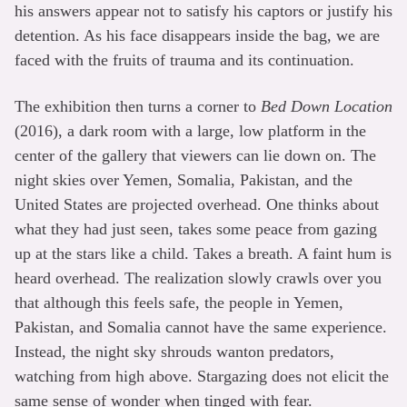
his answers appear not to satisfy his captors or justify his
detention. As his face disappears inside the bag, we are
faced with the fruits of trauma and its continuation.
The exhibition then turns a corner to
Bed Down Location
(2016), a dark room with a large, low platform in the
center of the gallery that viewers can lie down on. The
night skies over Yemen, Somalia, Pakistan, and the
United States are projected overhead. One thinks about
what they had just seen, takes some peace from gazing
up at the stars like a child. Takes a breath. A faint hum is
heard overhead. The realization slowly crawls over you
that although this feels safe, the people in Yemen,
Pakistan, and Somalia cannot have the same experience.
Instead, the night sky shrouds wanton predators,
watching from high above. Stargazing does not elicit the
same sense of wonder when tinged with fear.