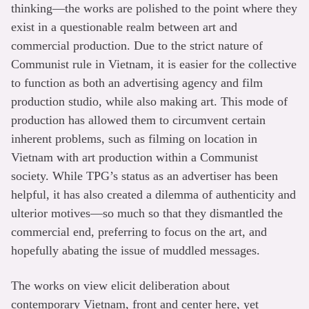
thinking—the works are polished to the point where they
exist in a questionable realm between art and
commercial production. Due to the strict nature of
Communist rule in Vietnam, it is easier for the collective
to function as both an advertising agency and film
production studio, while also making art. This mode of
production has allowed them to circumvent certain
inherent problems, such as filming on location in
Vietnam with art production within a Communist
society. While TPG’s status as an advertiser has been
helpful, it has also created a dilemma of authenticity and
ulterior motives—so much so that they dismantled the
commercial end, preferring to focus on the art, and
hopefully abating the issue of muddled messages.
The works on view elicit deliberation about
contemporary Vietnam, front and center here, yet