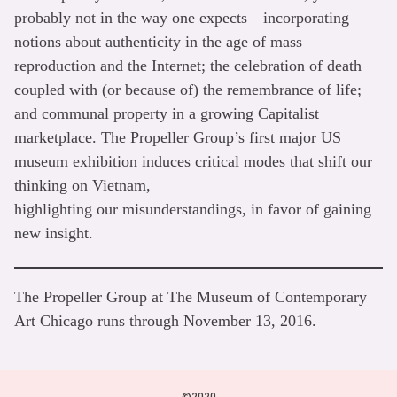
probably not in the way one expects—incorporating
notions about authenticity in the age of mass
reproduction and the Internet; the celebration of death
coupled with (or because of) the remembrance of life;
and communal property in a growing Capitalist
marketplace. The Propeller Group’s first major US
museum exhibition induces critical modes that shift our
thinking on Vietnam,
highlighting our misunderstandings, in favor of gaining
new insight.
The Propeller Group at The Museum of Contemporary
Art Chicago runs through November 13, 2016.
©2020