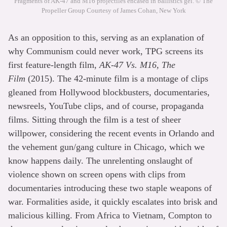
Fragments of AK-47 and M16 projectiles encased in ballistics gel. © The
Propeller Group Courtesy of James Cohan, New York
As an opposition to this, serving as an explanation of
why Communism could never work, TPG screens its
first feature-length film,
AK-47 Vs. M16, The
Film
(2015). The 42-minute film is a montage of clips
gleaned from Hollywood blockbusters, documentaries,
newsreels, YouTube clips, and of course, propaganda
films. Sitting through the film is a test of sheer
willpower, considering the recent events in Orlando and
the vehement gun/gang culture in Chicago, which we
know happens daily. The unrelenting onslaught of
violence shown on screen opens with clips from
documentaries introducing these two staple weapons of
war. Formalities aside, it quickly escalates into brisk and
malicious killing. From Africa to Vietnam, Compton to