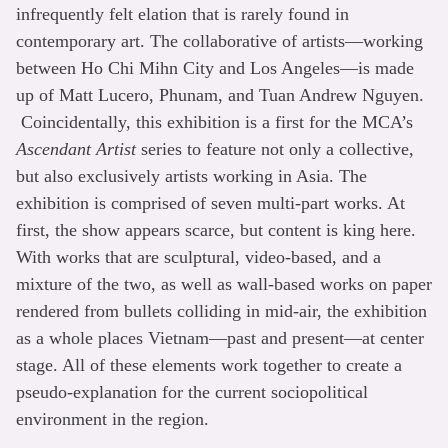
infrequently felt elation that is rarely found in
contemporary art. The collaborative of artists—working
between Ho Chi Mihn City and Los Angeles—is made
up of Matt Lucero, Phunam, and Tuan Andrew Nguyen.
Coincidentally, this exhibition is a first for the MCA’s
Ascendant Artist
series to feature not only a collective,
but also exclusively artists working in Asia. The
exhibition is comprised of seven multi-part works. At
first, the show appears scarce, but content is king here.
With works that are sculptural, video-based, and a
mixture of the two, as well as wall-based works on paper
rendered from bullets colliding in mid-air, the exhibition
as a whole places Vietnam—past and present—at center
stage. All of these elements work together to create a
pseudo-explanation for the current sociopolitical
environment in the region.