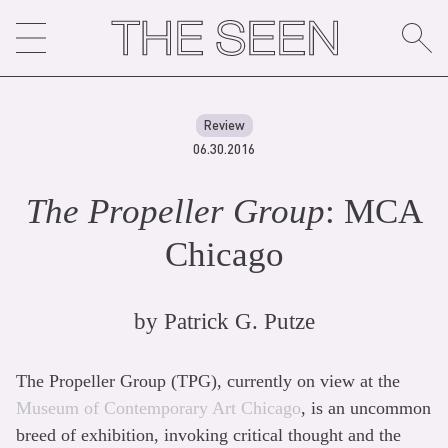
Skip
to
content
Review
06.30.2016
The Propeller Group
: MCA
Chicago
by
Patrick G. Putze
The Propeller Group (TPG), currently on view at the
Museum of Contemporary Art Chicago
, is an uncommon
breed of exhibition, invoking critical thought and the