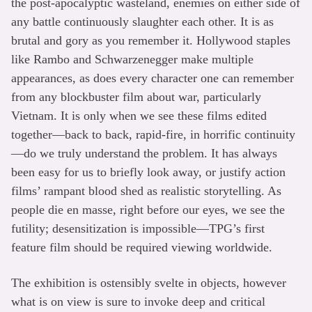
the post-apocalyptic wasteland, enemies on either side of
any battle continuously slaughter each other. It is as
brutal and gory as you remember it. Hollywood staples
like Rambo and Schwarzenegger make multiple
appearances, as does every character one can remember
from any blockbuster film about war, particularly
Vietnam. It is only when we see these films edited
together—back to back, rapid-fire, in horrific continuity
—do we truly understand the problem. It has always
been easy for us to briefly look away, or justify action
films’ rampant blood shed as realistic storytelling. As
people die en masse, right before our eyes, we see the
futility; desensitization is impossible—TPG’s first
feature film should be required viewing worldwide.
The exhibition is ostensibly svelte in objects, however
what is on view is sure to invoke deep and critical