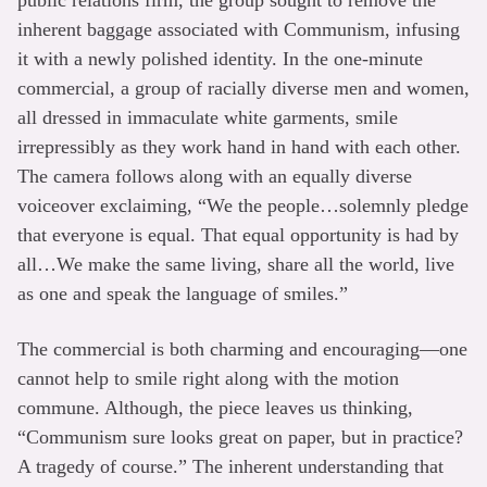
inherent baggage associated with Communism, infusing
it with a newly polished identity. In the one-minute
commercial, a group of racially diverse men and women,
all dressed in immaculate white garments, smile
irrepressibly as they work hand in hand with each other.
The camera follows along with an equally diverse
voiceover exclaiming, “We the people…solemnly pledge
that everyone is equal. That equal opportunity is had by
all…We make the same living, share all the world, live
as one and speak the language of smiles.”
The commercial is both charming and encouraging—one
cannot help to smile right along with the motion
commune. Although, the piece leaves us thinking,
“Communism sure looks great on paper, but in practice?
A tragedy of course.” The inherent understanding that