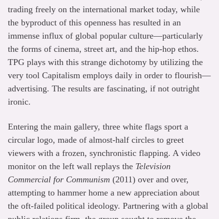
trading freely on the international market today, while
the byproduct of this openness has resulted in an
immense influx of global popular culture—particularly
the forms of cinema, street art, and the hip-hop ethos.
TPG plays with this strange dichotomy by utilizing the
very tool Capitalism employs daily in order to flourish—
advertising. The results are fascinating, if not outright
ironic.
Entering the main gallery, three white flags sport a
circular logo, made of almost-half circles to greet
viewers with a frozen, synchronistic flapping. A video
monitor on the left wall replays the
Television
Commercial for Communism
(2011) over and over,
attempting to hammer home a new appreciation about
the oft-failed political ideology. Partnering with a global
public relations firm, the group sought to remove the