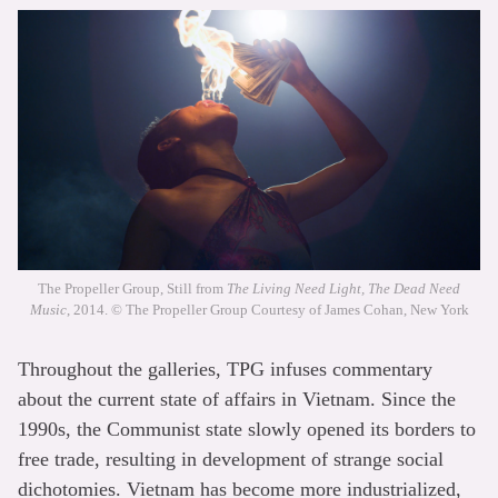
The Propeller Group, Still from
The Living Need Light, The Dead Need
Music
, 2014. © The Propeller Group Courtesy of James Cohan, New York
Throughout the galleries, TPG infuses commentary
about the current state of affairs in Vietnam. Since the
1990s, the Communist state slowly opened its borders to
free trade, resulting in development of strange social
dichotomies. Vietnam has become more industrialized,