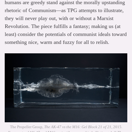
humans are greedy stand against the morally upstanding
rhetoric of Communism—as TPG attempts to illustrate,
they will never play out, with or without a Marxist
Revolution. The piece fulfills a fantasy; making us (at
least) consider the potentials of communist ideals toward
something nice, warm and fuzzy for all to relish.
The Propeller Group,
The AK-47 vs the M16: Gel Block 21 of 21
, 2015.