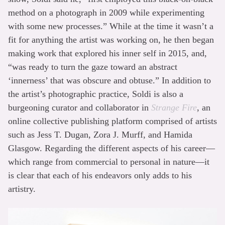
method on a photograph in 2009 while experimenting
with some new processes.” While at the time it wasn’t a
fit for anything the artist was working on, he then began
making work that explored his inner self in 2015, and,
“was ready to turn the gaze toward an abstract
‘innerness’ that was obscure and obtuse.” In addition to
the artist’s photographic practice, Soldi is also a
burgeoning curator and collaborator in
Strange Fire
, an
online collective publishing platform comprised of artists
such as Jess T. Dugan, Zora J. Murff, and Hamida
Glasgow. Regarding the different aspects of his career—
which range from commercial to personal in nature—it
is clear that each of his endeavors only adds to his
artistry.