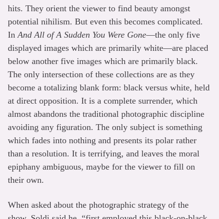
hits. They orient the viewer to find beauty amongst
potential nihilism. But even this becomes complicated.
In
And All of A Sudden You Were Gone
—the only five
displayed images which are primarily white—are placed
below another five images which are primarily black.
The only intersection of these collections are as they
become a totalizing blank form: black versus white, held
at direct opposition. It is a complete surrender, which
almost abandons the traditional photographic discipline
avoiding any figuration. The only subject is something
which fades into nothing and presents its polar rather
than a resolution. It is terrifying, and leaves the moral
epiphany ambiguous, maybe for the viewer to fill on
their own.
When asked about the photographic strategy of the
show, Soldi said he, “first employed this black-on-black