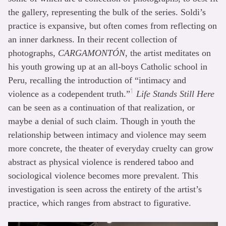
the gallery, representing the bulk of the series. Soldi’s
practice is expansive, but often comes from reflecting on
an inner darkness. In their recent collection of
photographs,
CARGAMONTÓN
, the artist meditates on
his youth growing up at an all-boys Catholic school in
Peru, recalling the introduction of “intimacy and
1
violence as a codependent truth.”
Life Stands Still Here
can be seen as a continuation of that realization, or
maybe a denial of such claim. Though in youth the
relationship between intimacy and violence may seem
more concrete, the theater of everyday cruelty can grow
abstract as physical violence is rendered taboo and
sociological violence becomes more prevalent. This
investigation is seen across the entirety of the artist’s
practice, which ranges from abstract to figurative.