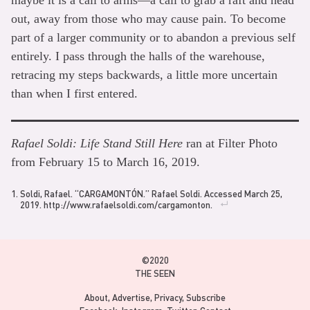
out, away from those who may cause pain. To become
part of a larger community or to abandon a previous self
entirely. I pass through the halls of the warehouse,
retracing my steps backwards, a little more uncertain
than when I first entered.
Rafael Soldi: Life Stand Still Here
ran at Filter Photo
from February 15 to March 16, 2019.
Soldi, Rafael. “CARGAMONTÓN.” Rafael Soldi. Accessed March 25,
2019. http://www.rafaelsoldi.com/cargamonton.
©2020
THE SEEN
About
Advertise
Privacy
Subscribe