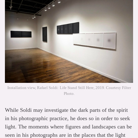
Installation view, Rafael Soldi: Life Stand Still Here, 2019. Courtesy Filter
Photo.
While Soldi may investigate the dark parts of the spirit
in his photographic practice, he does so in order to seek
light. The moments where figures and landscapes can be
seen in his photographs are in the places that the light