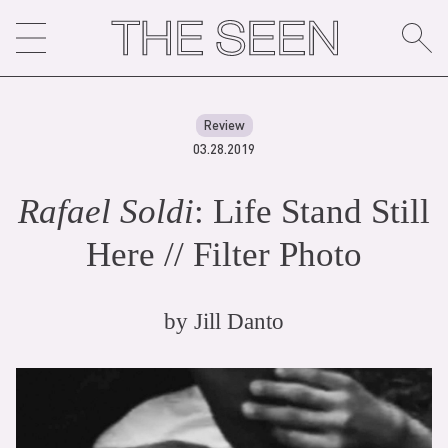
Skip
to
content
Review
03.28.2019
Rafael Soldi
: Life Stand Still
Here // Filter Photo
by
Jill Danto