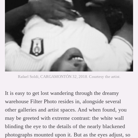
Rafael Soldi, CARGAMONTÓN 32, 2018. Courtesy the artist.
It is easy to get lost wandering through the dreamy
warehouse Filter Photo resides in, alongside several
other galleries and artist spaces. And when found, you
may be greeted with extreme contrast: the white wall
blinding the eye to the details of the nearly blackened
photographs mounted upon it. But as the eyes adjust, so