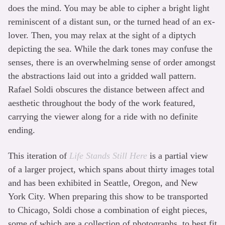
does the mind. You may be able to cipher a bright light
reminiscent of a distant sun, or the turned head of an ex-
lover. Then, you may relax at the sight of a diptych
depicting the sea. While the dark tones may confuse the
senses, there is an overwhelming sense of order amongst
the abstractions laid out into a gridded wall pattern.
Rafael Soldi obscures the distance between affect and
aesthetic throughout the body of the work featured,
carrying the viewer along for a ride with no definite
ending.
This iteration of
Life Stands Still Here
is a partial view
of a larger project, which spans about thirty images total
and has been exhibited in Seattle, Oregon, and New
York City. When preparing this show to be transported
to Chicago, Soldi chose a combination of eight pieces,
some of which are a collection of photographs, to best fit