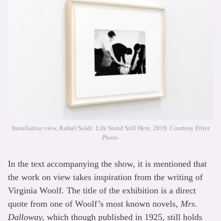
Installation view, Rafael Soldi: Life Stand Still Here, 2019. Courtesy Filter
Photo.
In the text accompanying the show, it is mentioned that
the work on view takes inspiration from the writing of
Virginia Woolf. The title of the exhibition is a direct
quote from one of Woolf’s most known novels,
Mrs.
Dalloway,
which though published in 1925, still holds