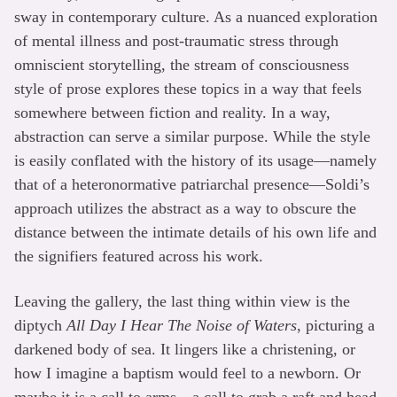
sway in contemporary culture. As a nuanced exploration
of mental illness and post-traumatic stress through
omniscient storytelling, the stream of consciousness
style of prose explores these topics in a way that feels
somewhere between fiction and reality. In a way,
abstraction can serve a similar purpose. While the style
is easily conflated with the history of its usage—namely
that of a heteronormative patriarchal presence—Soldi’s
approach utilizes the abstract as a way to obscure the
distance between the intimate details of his own life and
the signifiers featured across his work.
Leaving the gallery, the last thing within view is the
diptych
All Day I Hear The Noise of Waters
, picturing a
darkened body of sea. It lingers like a christening, or
how I imagine a baptism would feel to a newborn. Or
maybe it is a call to arms—a call to grab a raft and head