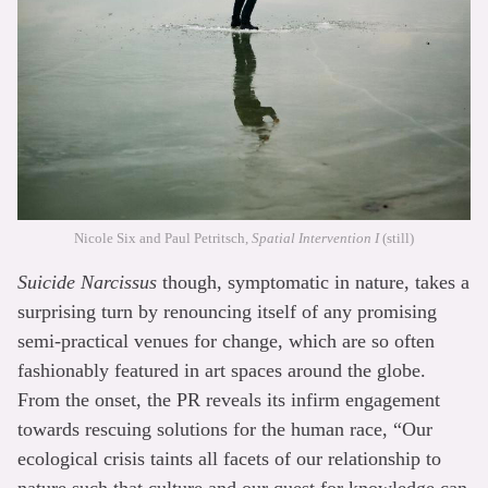
Nicole Six and Paul Petritsch,
Spatial Intervention I
(still)
Suicide Narcissus
though, symptomatic in nature, takes a
surprising turn by renouncing itself of any promising
semi-practical venues for change, which are so often
fashionably featured in art spaces around the globe.
From the onset, the PR reveals its infirm engagement
towards rescuing solutions for the human race, “Our
ecological crisis taints all facets of our relationship to
nature such that culture and our quest for knowledge can