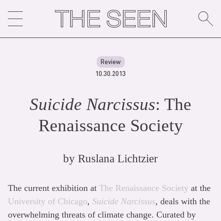
Skip
to
content
Review
10.30.2013
Suicide Narcissus
: The
Renaissance Society
by
Ruslana Lichtzier
The current exhibition at
The Renaissance Society
at the
University of Chicago
,
Suicide Narcissus
, deals with the
overwhelming threats of climate change. Curated by