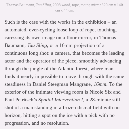
Thomas Baumann,
Tau Sling
, 2008 wood, rope, motor, mirror 320 cm x 140
cm x 44 cm.
Such is the case with the works in the exhibition – an
automated, ever-cycling loose loop of rope, touching,
caressing its own image on a floor mirror, in Thomas
Baumann,
Tau Sling
, or a 16mm projection of a
continuous long shot: a camera, that becomes the leading
actor and the operator of the piece, smoothly advancing
through the jungle of the Atlantic forest, where man
finds it nearly impossible to move through with the same
steadiness in Daniel Steegman Mangrane,
16mm
. To the
exterior of the intimate viewing room is Nicole Six and
Paul Petritsch’s
Spatial Intervention I
, a 28-minute still
shot of a man standing in a frozen dismal field with no
horizon, hitting a spot on the ice with a pick with no
progression, and no resolution.