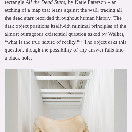
rectangle
All the Dead Stars
, by Katie Paterson – an
etching of a map that leans against the wall, tracing all
the dead stars recorded throughout human history. The
dark object positions itselfwith minimal principles of the
almost outrageous existential question asked by Walker,
3
“what is the true nature of reality?”
The object asks this
question, though the possibility of any answer falls into
a black hole.