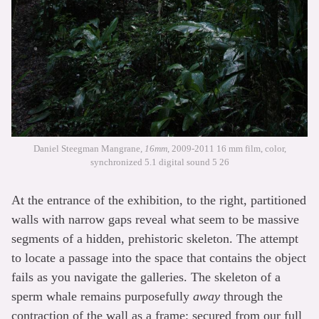
Daniel Steegman Mangrane,
16mm
, 2009-2011 16 mm film, color,
synchronized 5.1 digital sound 5 26
At the entrance of the exhibition, to the right, partitioned
walls with narrow gaps reveal what seem to be massive
segments of a hidden, prehistoric skeleton. The attempt
to locate a passage into the space that contains the object
fails as you navigate the galleries. The skeleton of a
sperm whale remains purposefully
away
through the
contraction of the wall as a frame; secured from our full