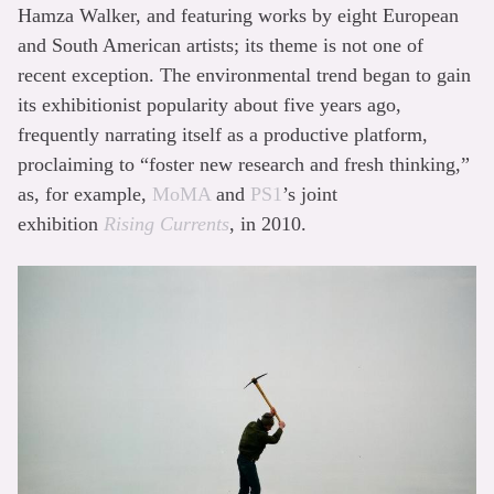
Hamza Walker, and featuring works by eight European
and South American artists; its theme is not one of
recent exception. The environmental trend began to gain
its exhibitionist popularity about five years ago,
frequently narrating itself as a productive platform,
proclaiming to “foster new research and fresh thinking,”
as, for example,
MoMA
and
PS1
’s joint
exhibition
Rising Currents
, in 2010.