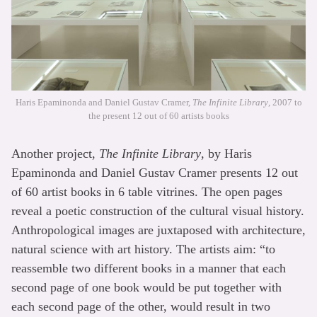
Haris Epaminonda and Daniel Gustav Cramer,
The Infinite Library
, 2007 to
the present 12 out of 60 artists books
Another project,
The Infinite Library
, by Haris
Epaminonda and Daniel Gustav Cramer presents 12 out
of 60 artist books in 6 table vitrines. The open pages
reveal a poetic construction of the cultural visual history.
Anthropological images are juxtaposed with architecture,
natural science with art history. The artists aim: “to
reassemble two different books in a manner that each
second page of one book would be put together with
each second page of the other, would result in two