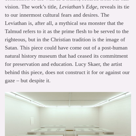
vision. The work’s title,
Leviathan’s Edge
, reveals its tie
to our innermost cultural fears and desires. The
Leviathan is, after all, a mythical sea monster that the
Talmud refers to it as the prime flesh to be served to the
righteous, but in the Christian tradition is the image of
Satan. This piece could have come out of a post-human
natural history museum that had ceased its commitment
for preservation and education. Lucy Skaer, the artist
behind this piece, does not construct it for or against our
gaze – but despite it.