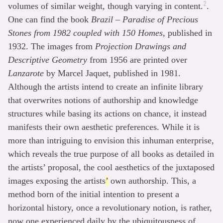
2
volumes of similar weight, though varying in content.
.
One can find the book
Brazil – Paradise of Precious
Stones from 1982 coupled with 150 Homes
, published in
1932. The images from
Projection Drawings and
Descriptive Geometry
from 1956 are printed over
Lanzarote
by Marcel Jaquet, published in 1981.
Although the artists intend to create an infinite library
that overwrites notions of authorship and knowledge
structures while basing its actions on chance, it instead
manifests their own aesthetic preferences. While it is
more than intriguing to envision this inhuman enterprise,
which reveals the true purpose of all books as detailed in
the artists’ proposal, the cool aesthetics of the juxtaposed
images exposing the artists
’
own authorship. This, a
method born of the initial intention to present a
horizontal history, once a revolutionary notion, is rather,
now one experienced daily by the ubiquitousness of