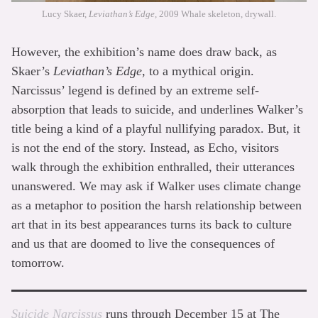
Lucy Skaer,
Leviathan’s Edge
, 2009 Whale skeleton, drywall.
However, the exhibition’s name does draw back, as
Skaer’s
Leviathan’s Edge
, to a mythical origin.
Narcissus’ legend is defined by an extreme self-
absorption that leads to suicide, and underlines Walker’s
title being a kind of a playful nullifying paradox. But, it
is not the end of the story. Instead, as Echo, visitors
walk through the exhibition enthralled, their utterances
unanswered. We may ask if Walker uses climate change
as a metaphor to position the harsh relationship between
art that in its best appearances turns its back to culture
and us that are doomed to live the consequences of
tomorrow.
Suicide Narcissus
runs through December 15 at The