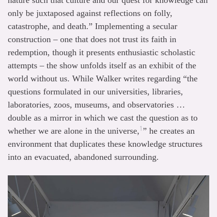
only be juxtaposed against reflections on folly,
catastrophe, and death.” Implementing a secular
construction – one that does not trust its faith in
redemption, though it presents enthusiastic scholastic
attempts – the show unfolds itself as an exhibit of the
world without us. While Walker writes regarding “the
questions formulated in our universities, libraries,
laboratories, zoos, museums, and observatories …
double as a mirror in which we cast the question as to
1
whether we are alone in the universe,
” he creates an
environment that duplicates these knowledge structures
into an evacuated, abandoned surrounding.