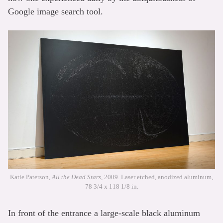
Google image search tool.
Katie Paterson,
All the Dead Stars
, 2009. Laser etched, anodized aluminum,
78 3/4 x 118 1/8 in.
In front of the entrance a large-scale black aluminum