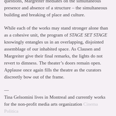
questions, Margreiter mediates on the simultaneous
presence and absence of a structure – the simultaneous
building and breaking of place and culture.
While each of the works may stand stronger alone than
as a cohesive unit, the program of
STAGE SET STAGE
knowingly entangles us in an overlapping, disjointed
assemblage of our inhabited space. As Clausen and
Margreiter give their final remarks, the lights do not
revert to dimness. The theater’s doors remain open.
Applause once again fills the theatre as the curators
discreetly bow out of the frame.
––
Tina Gelsomini lives in Montreal and currently works
for the non-profit media arts organization
Cinema
Politica