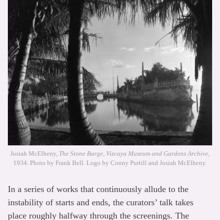
Josiah McElheny,
The Stone Barge, Vizcaya Museum and Gardens Archive
,
1934. Photo by Frank Bell. Logo by Conny Purtill and Josiah McElheny.
In a series of works that continuously allude to the
instability of starts and ends, the curators’ talk takes
place roughly halfway through the screenings. The