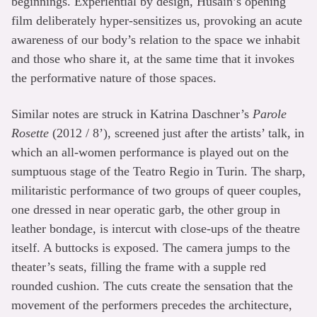
beginnings. Experiential by design, Husain’s opening
film deliberately hyper-sensitizes us, provoking an acute
awareness of our body’s relation to the space we inhabit
and those who share it, at the same time that it invokes
the performative nature of those spaces.
Similar notes are struck in Katrina Daschner’s
Parole
Rosette
(2012 / 8’), screened just after the artists’ talk, in
which an all-women performance is played out on the
sumptuous stage of the Teatro Regio in Turin. The sharp,
militaristic performance of two groups of queer couples,
one dressed in near operatic garb, the other group in
leather bondage, is intercut with close-ups of the theatre
itself. A buttocks is exposed. The camera jumps to the
theater’s seats, filling the frame with a supple red
rounded cushion. The cuts create the sensation that the
movement of the performers precedes the architecture,