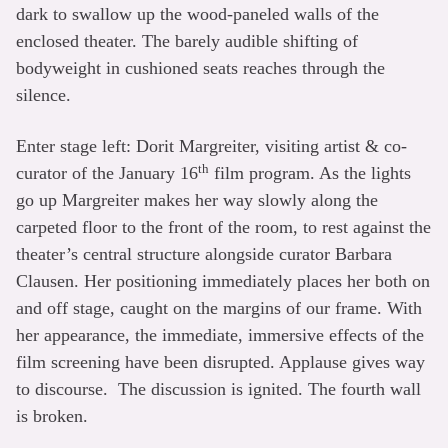
dark to swallow up the wood-paneled walls of the
enclosed theater. The barely audible shifting of
bodyweight in cushioned seats reaches through the
silence.
Enter stage left: Dorit Margreiter, visiting artist & co-
th
curator of the January 16
film program. As the lights
go up Margreiter makes her way slowly along the
carpeted floor to the front of the room, to rest against the
theater’s central structure alongside curator Barbara
Clausen. Her positioning immediately places her both on
and off stage, caught on the margins of our frame. With
her appearance, the immediate, immersive effects of the
film screening have been disrupted. Applause gives way
to discourse. The discussion is ignited. The fourth wall
is broken.