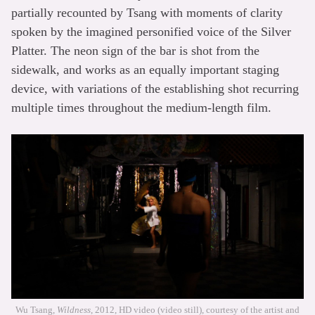
partially recounted by Tsang with moments of clarity
spoken by the imagined personified voice of the Silver
Platter. The neon sign of the bar is shot from the
sidewalk, and works as an equally important staging
device, with variations of the establishing shot recurring
multiple times throughout the medium-length film.
Wu Tsang,
Wildness
, 2012, HD video (video still), courtesy of the artist and