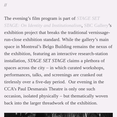
//
The evening’s film program is part of
STAGE SET
STAGE: On Identity and Institutionalism
,
SBC Gallery
’s
exhibition project that breaks the traditional vernissage-
run-close exhibition standard. While the gallery’s main
space in Montreal’s Belgo Building remains the nexus of
the exhibition, featuring an interactive research-station
installation,
STAGE SET STAGE
claims a plethora of
spaces across the city – in which curated workshops,
performances, talks, and screenings are cranked out
tirelessly over a five-day period. Our evening in the
CCA’s Paul Desmarais Theatre is only one such
occasion, isolated physically – but thematically woven
back into the larger threadwork of the exhibition.