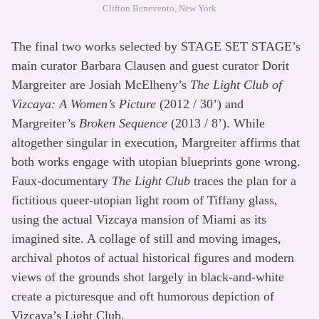
Clifton Benevento, New York
The final two works selected by STAGE SET STAGE’s
main curator Barbara Clausen and guest curator Dorit
Margreiter are Josiah McElheny’s
The Light Club of
Vizcaya: A Women’s Picture
(2012 / 30’) and
Margreiter’s
Broken Sequence
(2013 / 8’). While
altogether singular in execution, Margreiter affirms that
both works engage with utopian blueprints gone wrong.
Faux-documentary
The Light Club
traces the plan for a
fictitious queer-utopian light room of Tiffany glass,
using the actual Vizcaya mansion of Miami as its
imagined site. A collage of still and moving images,
archival photos of actual historical figures and modern
views of the grounds shot largely in black-and-white
create a picturesque and oft humorous depiction of
Vizcaya’s Light Club.