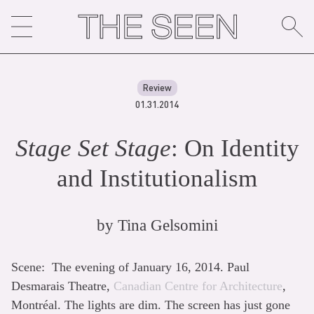
Skip
to
content
Review
01.31.2014
Stage Set Stage
: On Identity
and Institutionalism
by
Tina Gelsomini
Scene: The evening of January 16, 2014. Paul
Desmarais Theatre,
Canadian Centre for Architecture
,
Montréal. The lights are dim. The screen has just gone