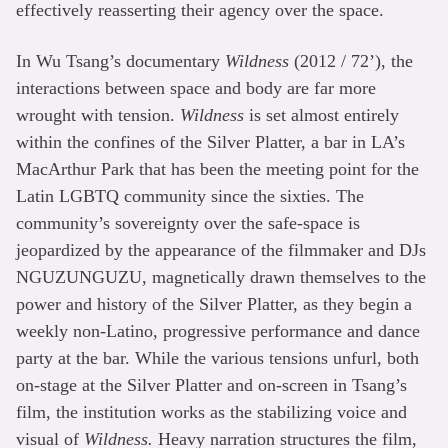
effectively reasserting their agency over the space.
In Wu Tsang’s documentary
Wildness
(2012 / 72’), the
interactions between space and body are far more
wrought with tension.
Wildness
is set almost entirely
within the confines of the Silver Platter, a bar in LA’s
MacArthur Park that has been the meeting point for the
Latin LGBTQ community since the sixties. The
community’s sovereignty over the safe-space is
jeopardized by the appearance of the filmmaker and DJs
NGUZUNGUZU, magnetically drawn themselves to the
power and history of the Silver Platter, as they begin a
weekly non-Latino, progressive performance and dance
party at the bar. While the various tensions unfurl, both
on-stage at the Silver Platter and on-screen in Tsang’s
film, the institution works as the stabilizing voice and
visual of
Wildness.
Heavy narration structures the film,