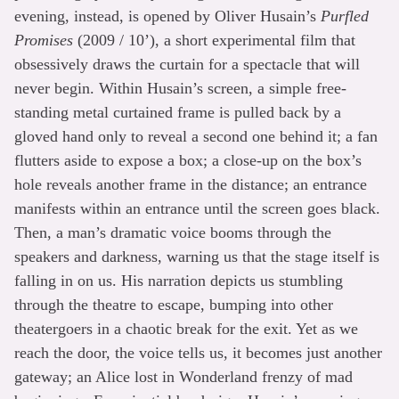
evening, instead, is opened by Oliver Husain’s
Purfled
Promises
(2009 / 10’), a short experimental film that
obsessively draws the curtain for a spectacle that will
never begin. Within Husain’s screen, a simple free-
standing metal curtained frame is pulled back by a
gloved hand only to reveal a second one behind it; a fan
flutters aside to expose a box; a close-up on the box’s
hole reveals another frame in the distance; an entrance
manifests within an entrance until the screen goes black.
Then, a man’s dramatic voice booms through the
speakers and darkness, warning us that the stage itself is
falling in on us. His narration depicts us stumbling
through the theatre to escape, bumping into other
theatergoers in a chaotic break for the exit. Yet as we
reach the door, the voice tells us, it becomes just another
gateway; an Alice lost in Wonderland frenzy of mad