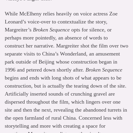
While McElheny relies heavily on voice actress Zoe
Leonard’s voice-over to contextualize the story,
Margreiter’s
Broken Sequence
opts for silence, or
perhaps more pointedly, an absence of words to
construct her narrative. Margreiter shot the film over two
separate visits to China’s Wonderland, an amusement
park outside of Beijing whose construction began in
1996 and petered down shortly after.
Broken Sequence
begins and ends with long shots of what appears to be
construction, but is actually the tearing down of the site.
Artificially inserted sounds of crunching gravel are
dispersed throughout the film, which lingers over one
site and then the next, revealing the abandoned turrets in
the open farmland of rural China. Concerned less with
storytelling and more with creating a space for