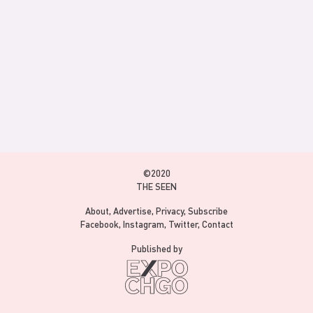
©2020
THE SEEN
About
Advertise
Privacy
Subscribe
Facebook
Instagram
Twitter
Contact
Published by