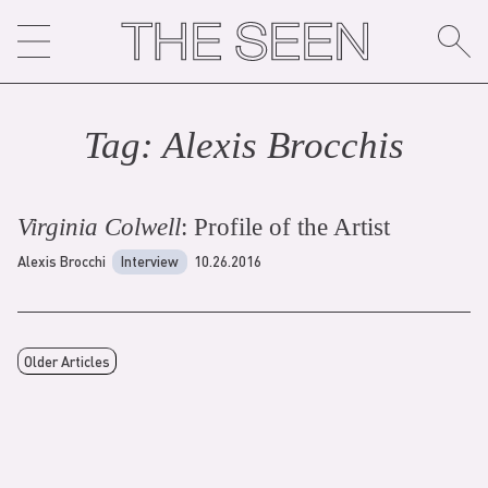
Skip
to
content
Tag:
Alexis Brocchi
s
Virginia Colwell
: Profile of the Artist
Alexis Brocchi
Interview
10.26.2016
Older Articles