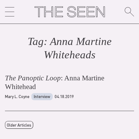
Skip
to
content
Tag:
Anna Martine
Whitehead
s
The Panoptic Loop
: Anna Martine
Whitehead
Mary L. Coyne
Interview
04.18.2019
Older Articles