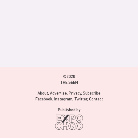
©2020
THE SEEN
About
Advertise
Privacy
Subscribe
Facebook
Instagram
Twitter
Contact
Published by