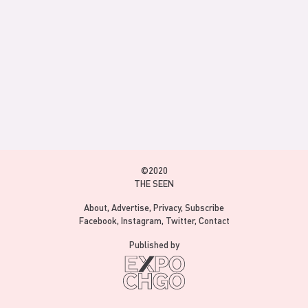
©2020
THE SEEN
About
Advertise
Privacy
Subscribe
Facebook
Instagram
Twitter
Contact
Published by