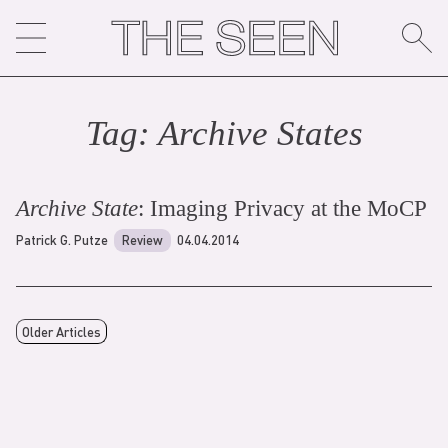
Skip
to
content
Tag:
Archive State
s
Archive State
: Imaging Privacy at the MoCP
Patrick G. Putze
Review
04.04.2014
Older Articles