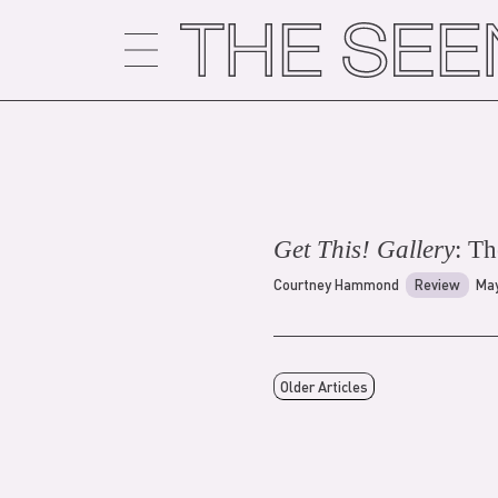
Skip
to
content
Get This! Gallery
: T
Courtney Hammond
Review
May
Older Articles