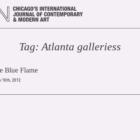
Tag:
Atlanta galleries
s
he Blue Flame
 10th, 2012