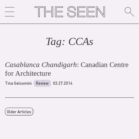
Skip
to
content
Tag:
CCA
s
Casablanca Chandigarh
: Canadian Centre
for Architecture
Tina Gelsomini
Review
03.27.2014
Older Articles