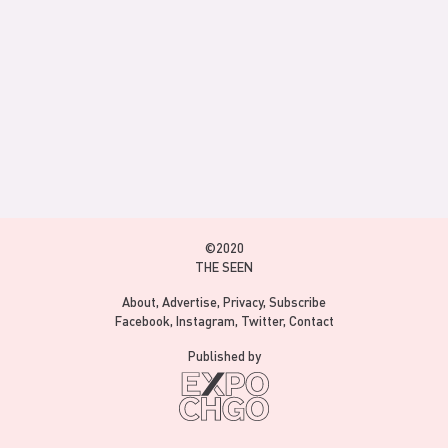
©2020
THE SEEN
About
Advertise
Privacy
Subscribe
Facebook
Instagram
Twitter
Contact
Published by