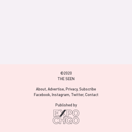
©2020
THE SEEN
About
Advertise
Privacy
Subscribe
Facebook
Instagram
Twitter
Contact
Published by