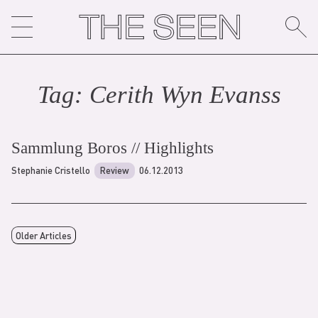
Skip
to
content
Tag:
Cerith Wyn Evans
s
Sammlung Boros // Highlights
Stephanie Cristello
Review
06.12.2013
Older Articles