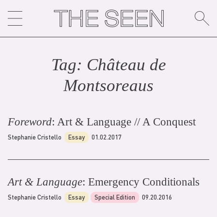
Skip
to
content
Tag:
Château de
Montsoreau
s
Foreword
: Art & Language // A Conquest
Stephanie Cristello
Essay
01.02.2017
Art & Language
: Emergency Conditionals
Stephanie Cristello
Essay
Special Edition
09.20.2016