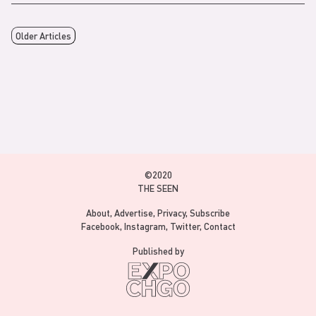
Older Articles
©2020
THE SEEN
About
Advertise
Privacy
Subscribe
Facebook
Instagram
Twitter
Contact
Published by