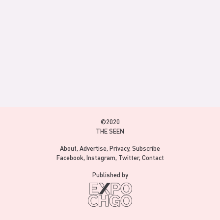
©2020
THE SEEN
About
Advertise
Privacy
Subscribe
Facebook
Instagram
Twitter
Contact
Published by