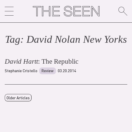
Skip
to
content
Tag:
David Nolan New York
s
David Hartt
: The Republic
Stephanie Cristello
Review
03.20.2014
Older Articles