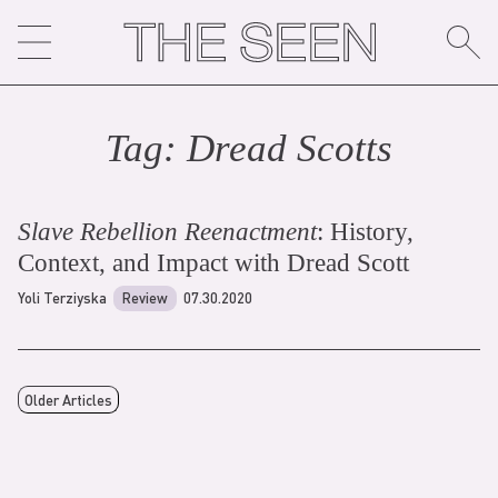
Skip
to
content
Tag:
Dread Scott
s
Slave Rebellion Reenactment
: History,
Context, and Impact with Dread Scott
Yoli Terziyska
Review
07.30.2020
Older Articles