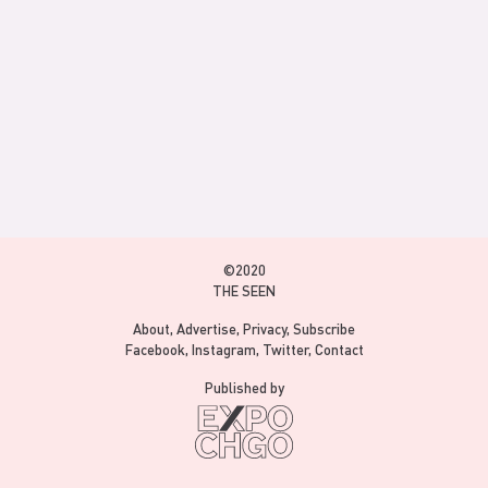
©2020
THE SEEN
About
Advertise
Privacy
Subscribe
Facebook
Instagram
Twitter
Contact
Published by