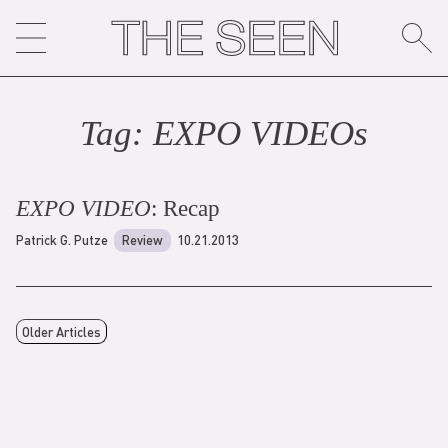
Skip
to
content
Tag:
EXPO VIDEO
s
EXPO VIDEO
: Recap
Patrick G. Putze
Review
10.21.2013
Older Articles