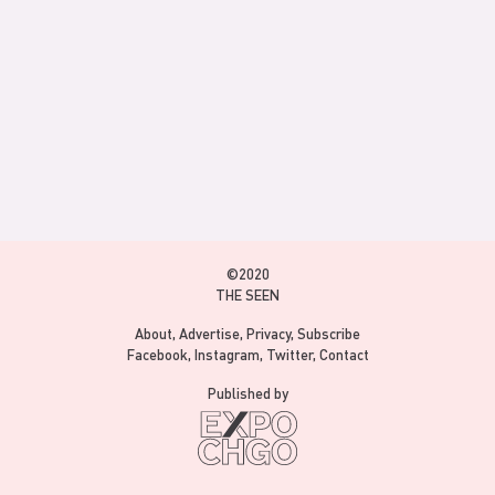
©2020
THE SEEN
About
Advertise
Privacy
Subscribe
Facebook
Instagram
Twitter
Contact
Published by