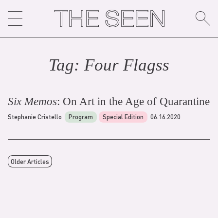
Skip
to
content
Tag:
Four Flags
s
Six Memos
: On Art in the Age of Quarantine
Stephanie Cristello
Program
Special Edition
06.16.2020
Older Articles