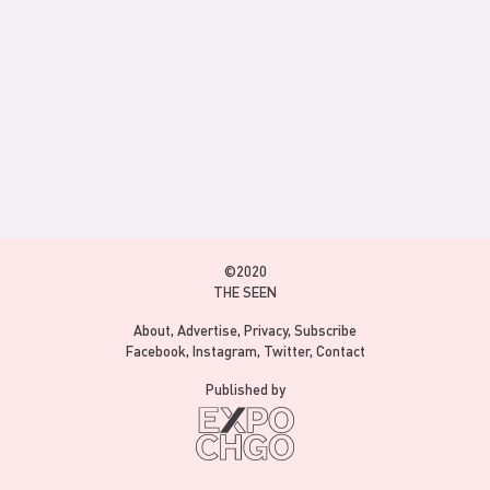
©2020
THE SEEN
About
Advertise
Privacy
Subscribe
Facebook
Instagram
Twitter
Contact
Published by