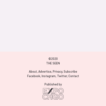
©2020
THE SEEN
About
Advertise
Privacy
Subscribe
Facebook
Instagram
Twitter
Contact
Published by