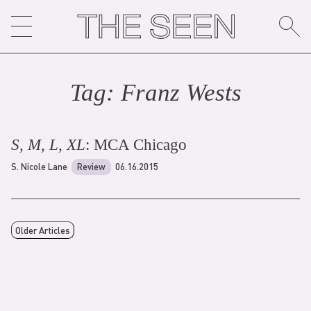
Skip
to
content
Tag:
Franz West
s
S, M, L, XL
: MCA Chicago
S. Nicole Lane
Review
06.16.2015
Older Articles