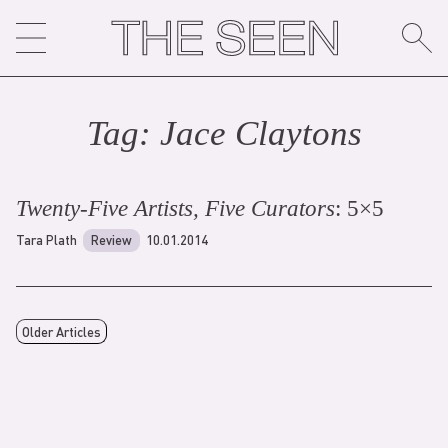
Skip
to
content
Tag:
Jace Clayton
s
Twenty-Five Artists, Five Curators
: 5×5
Tara Plath
Review
10.01.2014
Older Articles