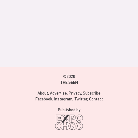
©2020
THE SEEN
About
Advertise
Privacy
Subscribe
Facebook
Instagram
Twitter
Contact
Published by