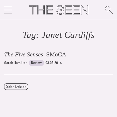
Skip
to
content
Tag:
Janet Cardiff
s
The Five Senses
: SMoCA
Sarah Hamilton
Review
03.05.2014
Older Articles