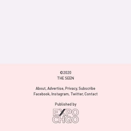
©2020
THE SEEN
About
Advertise
Privacy
Subscribe
Facebook
Instagram
Twitter
Contact
Published by