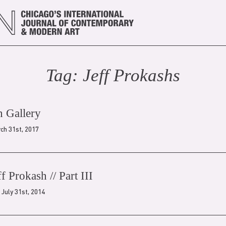
Tag:
Jeff Prokash
s
h Gallery
ch 31st, 2017
ff Prokash // Part III
July 31st, 2014