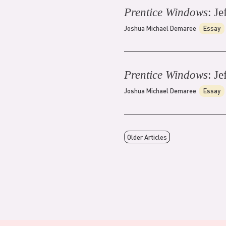
Prentice Windows
: Je
Joshua Michael Demaree
Essay
Prentice Windows
: Je
Joshua Michael Demaree
Essay
Older Articles