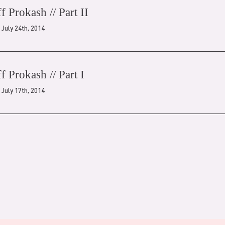
ff Prokash // Part II
July 24th, 2014
ff Prokash // Part I
July 17th, 2014