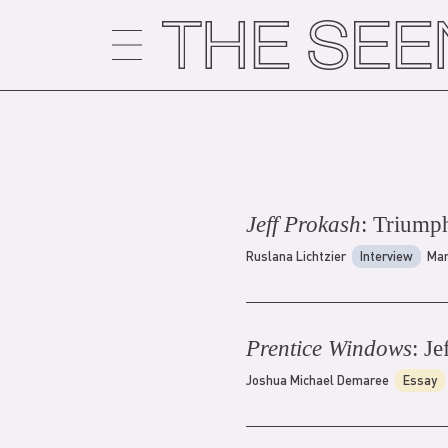
Skip
to
content
Jeff Prokash
: Triump
Ruslana Lichtzier
Interview
Mar
Prentice Windows
: Je
Joshua Michael Demaree
Essay