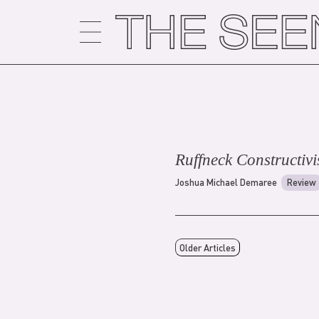
Skip
to
content
Ruffneck Constructivi
Joshua Michael Demaree
Review
Older Articles