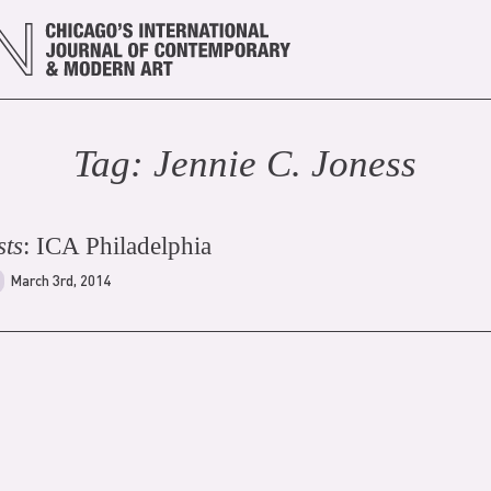
Tag:
Jennie C. Jones
s
sts
: ICA Philadelphia
March 3rd, 2014