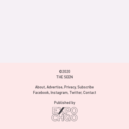
©2020
THE SEEN
About
Advertise
Privacy
Subscribe
Facebook
Instagram
Twitter
Contact
Published by