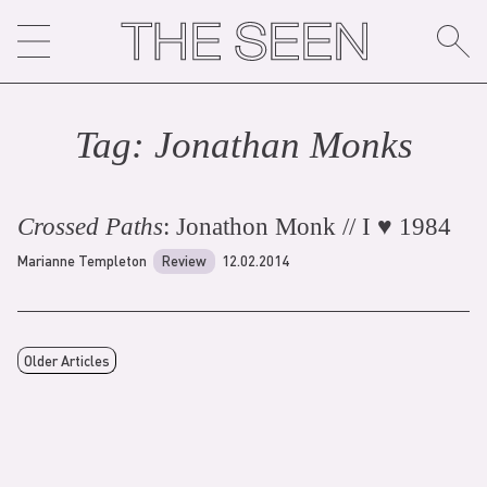
Skip
to
content
Tag:
Jonathan Monk
s
Crossed Paths
: Jonathon Monk // I ♥ 1984
Marianne Templeton
Review
12.02.2014
Older Articles