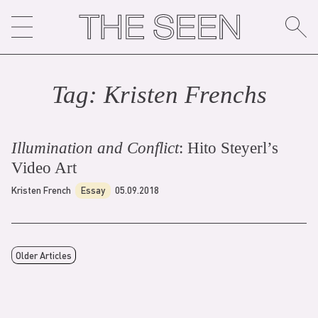
Skip
to
content
Tag:
Kristen French
s
Illumination and Conflict
: Hito Steyerl’s
Video Art
Kristen French
Essay
05.09.2018
Older Articles