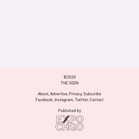
©2020
THE SEEN
About
Advertise
Privacy
Subscribe
Facebook
Instagram
Twitter
Contact
Published by