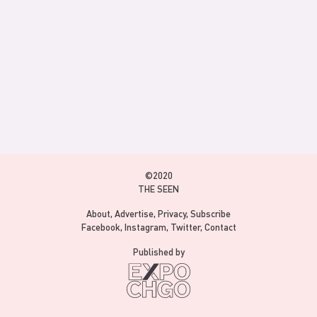
©2020
THE SEEN
About
Advertise
Privacy
Subscribe
Facebook
Instagram
Twitter
Contact
Published by