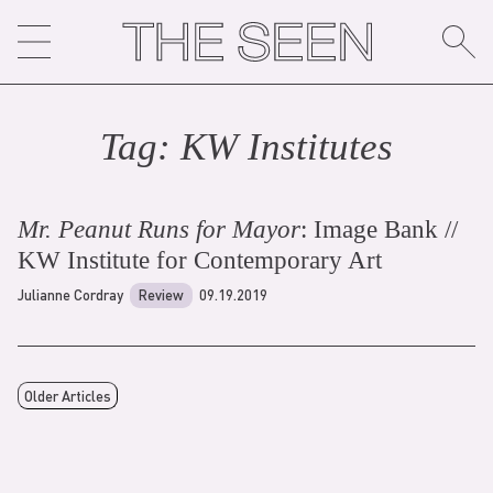
Skip
to
content
Tag:
KW Institute
s
Mr. Peanut Runs for Mayor
: Image Bank //
KW Institute for Contemporary Art
Julianne Cordray
Review
09.19.2019
Older Articles