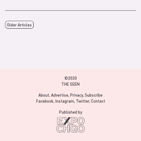
Older Articles
©2020
THE SEEN
About
Advertise
Privacy
Subscribe
Facebook
Instagram
Twitter
Contact
Published by