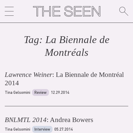
Skip
to
content
Tag:
La Biennale de
Montréal
s
Lawrence Weiner
: La Biennale de Montréal
2014
Tina Gelsomini
Review
12.29.2014
BNLMTL 2014
: Andrea Bowers
Tina Gelsomini
Interview
05.27.2014