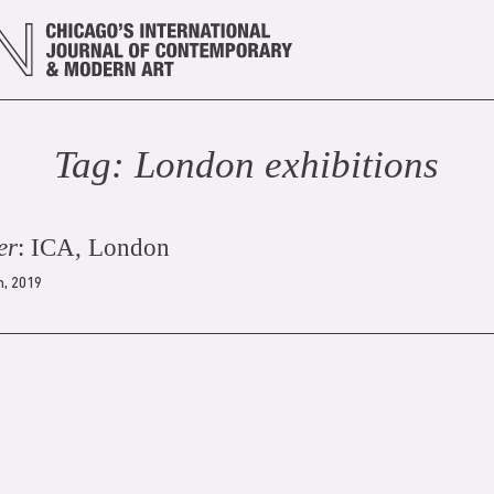
Tag:
London exhibition
s
er
: ICA, London
h, 2019