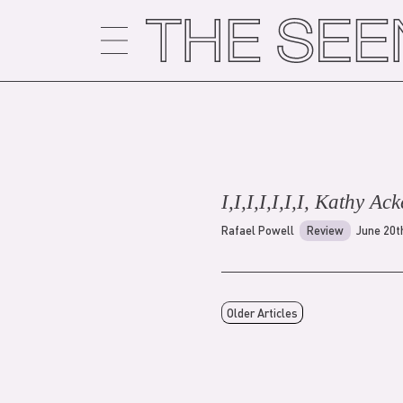
Skip
to
content
I,I,I,I,I,I,I, Kathy Ack
Rafael Powell
Review
June 20t
Older Articles