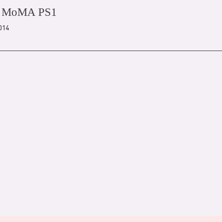
/ MoMA PS1
2014