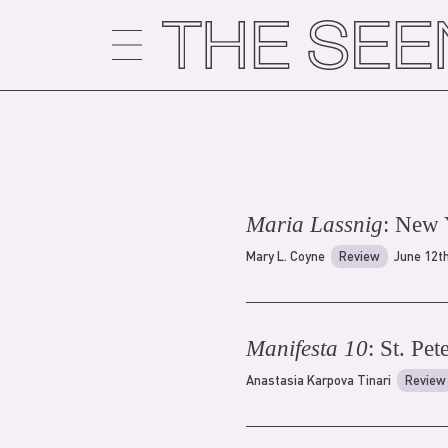
Skip
to
content
Maria Lassnig
: New
Mary L. Coyne
Review
June 12t
Manifesta 10
: St. Pe
Anastasia Karpova Tinari
Review