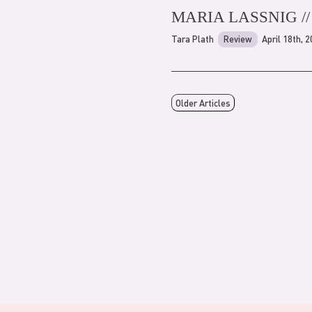
MARIA LASSNIG /
Tara Plath
Review
April 18th, 
Older Articles