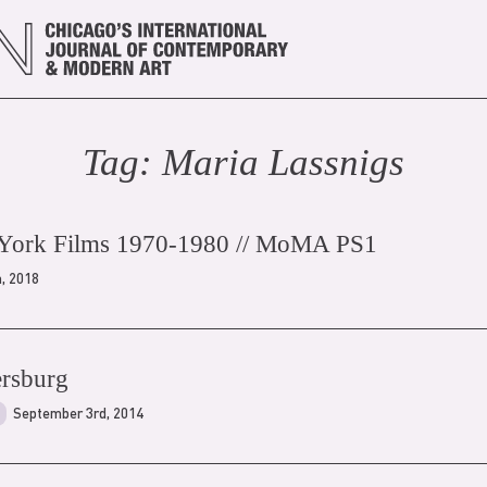
Tag:
Maria Lassnig
s
 York Films 1970-1980 // MoMA PS1
h, 2018
tersburg
September 3rd, 2014