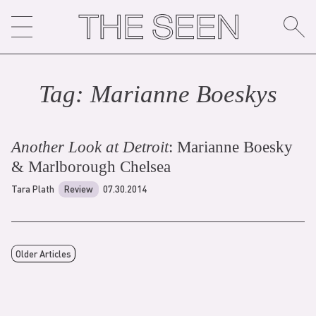
Skip
to
content
Tag:
Marianne Boesky
s
Another Look at Detroit
: Marianne Boesky
& Marlborough Chelsea
Tara Plath
Review
07.30.2014
Older Articles