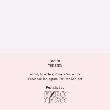
©2020
THE SEEN
About
Advertise
Privacy
Subscribe
Facebook
Instagram
Twitter
Contact
Published by