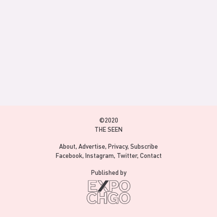
©2020
THE SEEN
About
Advertise
Privacy
Subscribe
Facebook
Instagram
Twitter
Contact
Published by