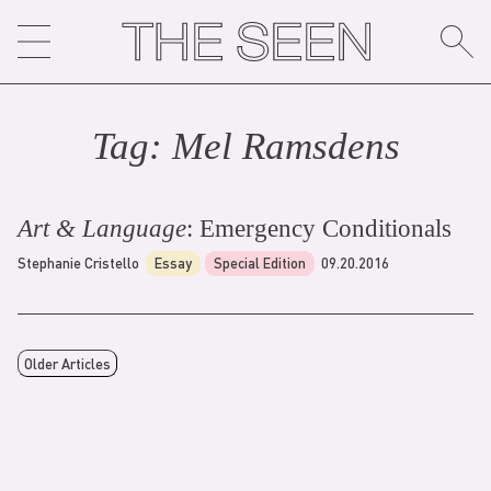
Skip
to
content
Tag:
Mel Ramsden
s
Art & Language
: Emergency Conditionals
Stephanie Cristello
Essay
Special Edition
09.20.2016
Older Articles