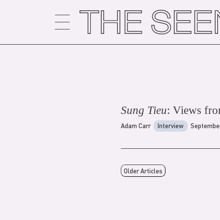
Skip
to
content
Sung Tieu
: Views from
Adam Carr
Interview
September
Older Articles