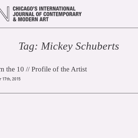
Tag:
Mickey Schubert
s
 the 10 // Profile of the Artist
 17th, 2015