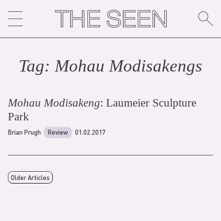
Skip
to
content
Tag:
Mohau Modisakeng
s
Mohau Modisakeng
: Laumeier Sculpture
Park
Brian Prugh
Review
01.02.2017
Older Articles