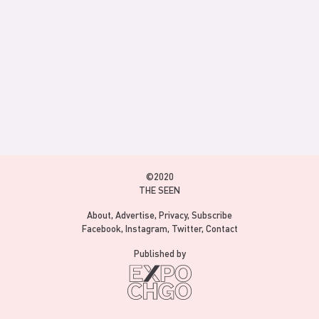
©2020
THE SEEN
About
Advertise
Privacy
Subscribe
Facebook
Instagram
Twitter
Contact
Published by