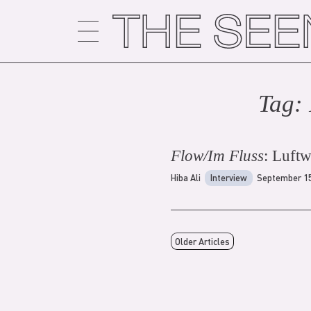
Skip
to
content
Tag:
Flow/Im Fluss
: Luft
Hiba Ali
Interview
September 15
Older Articles