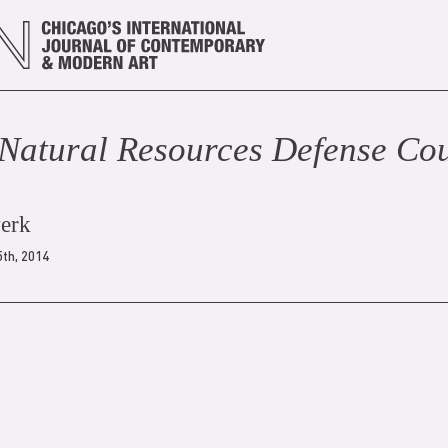
Natural Resources Defense Cou
werk
th, 2014