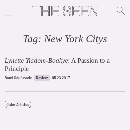
Skip
to
content
Tag:
New York City
s
Lynette Yiadom-Boakye
: A Passion to a
Principle
Bomi Odufunade
Review
05.23.2017
Older Articles