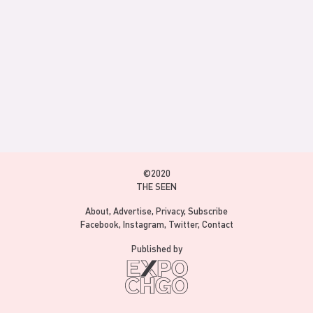
©2020
THE SEEN
About
Advertise
Privacy
Subscribe
Facebook
Instagram
Twitter
Contact
Published by