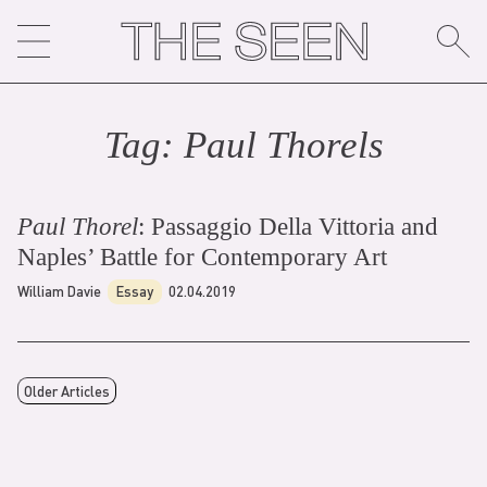
Skip
to
content
Tag:
Paul Thorel
s
Paul Thorel
: Passaggio Della Vittoria and
Naples’ Battle for Contemporary Art
William Davie
Essay
02.04.2019
Older Articles