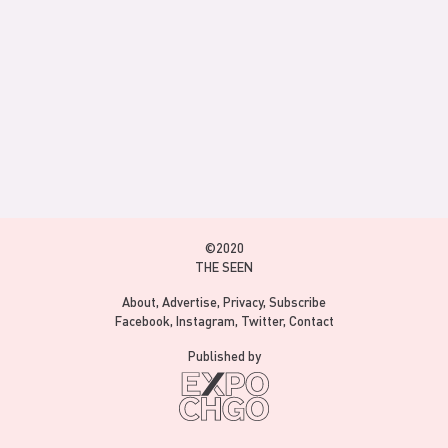
©2020
THE SEEN
About
Advertise
Privacy
Subscribe
Facebook
Instagram
Twitter
Contact
Published by