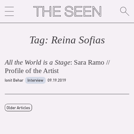
Skip
to
content
Tag:
Reina Sofia
s
All the World is a Stage
: Sara Ramo //
Profile of the Artist
Ionit Behar
Interview
09.19.2019
Older Articles