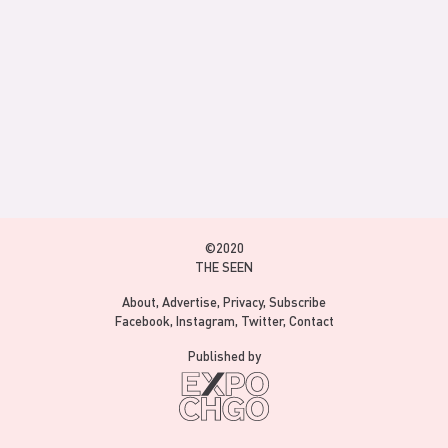
©2020
THE SEEN
About
Advertise
Privacy
Subscribe
Facebook
Instagram
Twitter
Contact
Published by