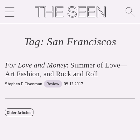
Skip
to
content
Tag:
San Francisco
s
For Love and Money
: Summer of Love—
Art Fashion, and Rock and Roll
Stephen F. Eisenman
Review
09.12.2017
Older Articles