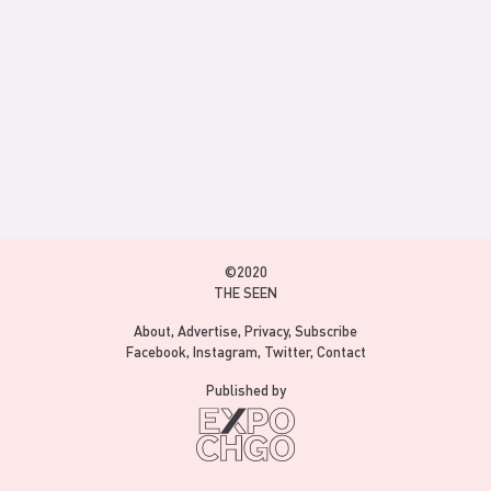
©2020
THE SEEN
About
Advertise
Privacy
Subscribe
Facebook
Instagram
Twitter
Contact
Published by