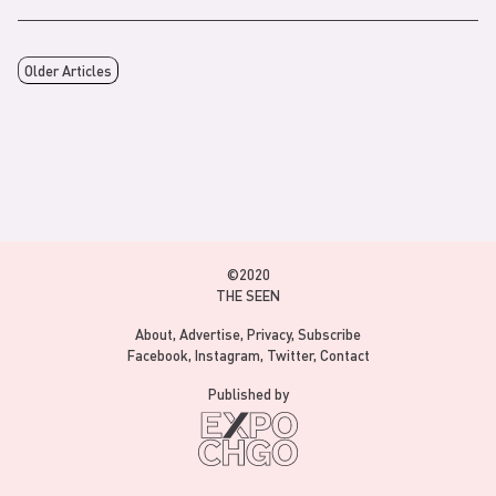
Older Articles
©2020
THE SEEN
About
Advertise
Privacy
Subscribe
Facebook
Instagram
Twitter
Contact
Published by