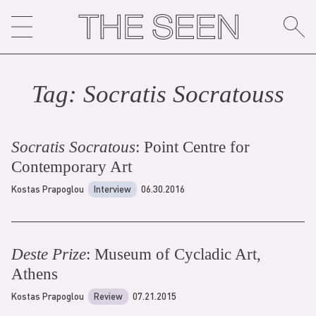
Skip
to
content
Tag:
Socratis Socratous
s
Socratis Socratous
: Point Centre for
Contemporary Art
Kostas Prapoglou
Interview
06.30.2016
Deste Prize
: Museum of Cycladic Art,
Athens
Kostas Prapoglou
Review
07.21.2015