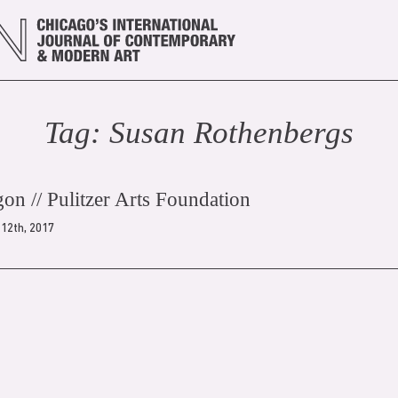
Tag:
Susan Rothenberg
s
gon // Pulitzer Arts Foundation
12th, 2017