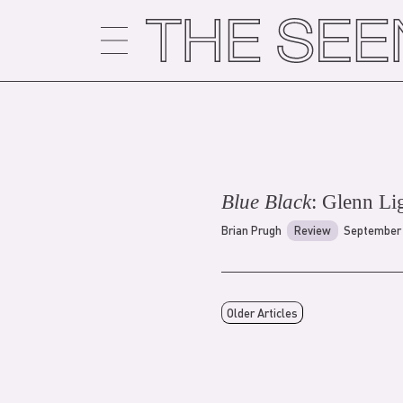
Skip
to
content
Blue Black
: Glenn Li
Brian Prugh
Review
September 
Older Articles