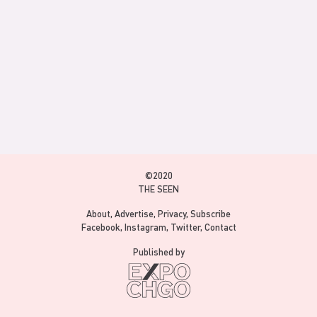
©2020
THE SEEN
About
Advertise
Privacy
Subscribe
Facebook
Instagram
Twitter
Contact
Published by