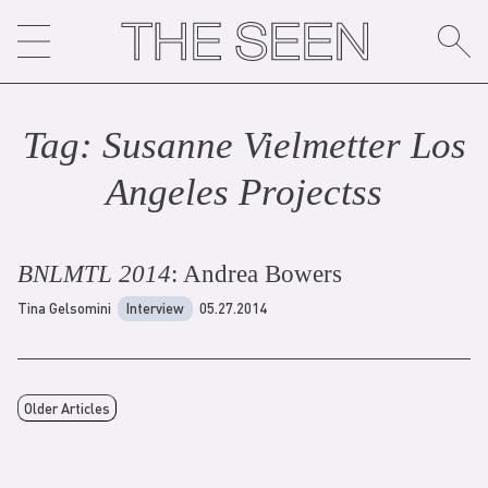
Skip
to
content
Tag:
Susanne Vielmetter Los
Angeles Projects
s
BNLMTL 2014
: Andrea Bowers
Tina Gelsomini
Interview
05.27.2014
Older Articles